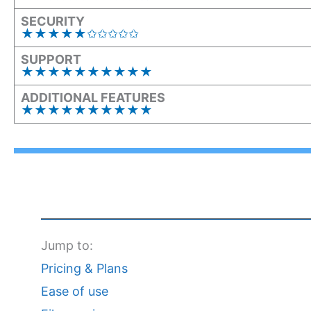
SECURITY
★★★★★✩✩✩✩✩
SUPPORT
★★★★★★★★★★
ADDITIONAL FEATURES
★★★★★★★★★★
Jump to:
Pricing & Plans
Ease of use