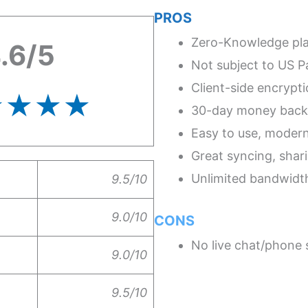
PROS
Zero-Knowledge pl
.6/5
Not subject to US Pa
Client-side encrypt
★★★★
30-day money back
Easy to use, moder
Great syncing, shari
Unlimited bandwidt
9.5/10
9.0/10
CONS
No live chat/phone s
9.0/10
9.5/10