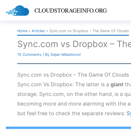
Skip
CLOUDSTORAGEINFO.ORG
to
content
Home
Articles
Sync.com vs Dropbox – The Game Of Clouds
Sync.com vs Dropbox – Th
15 Comments
/ By
Dejan Miladinović
Sync.com vs Dropbox – The Game Of Clouds
Sync.com Vs Dropbox: The latter is a
giant
tha
storage. Sync.com, on the other hand, is a qu
becoming more and more alarming with the a
but feel free to check the separate reviews:
S