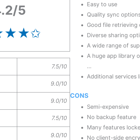
Easy to use
.2/5
Quality sync option
Good file retrieving
★★★
✩
Diverse sharing opt
A wide range of sup
A huge app library o
…
7.5/10
Additional services
9.0/10
CONS
9.0/10
Semi-expensive
No backup feature
7.5/10
Many features locke
9.0/10
No client-side encr