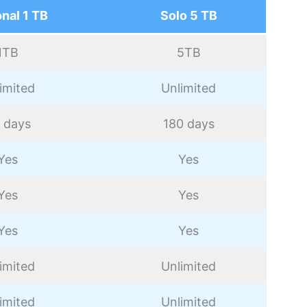
nal 1 TB
Solo 5 TB
1TB
5TB
imited
Unlimited
 days
180 days
Yes
Yes
Yes
Yes
Yes
Yes
imited
Unlimited
imited
Unlimited