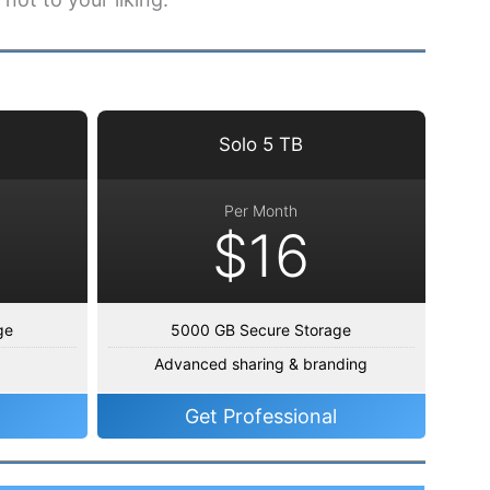
Solo 5 TB
Per Month
$16
ge
5000 GB Secure Storage
Advanced sharing & branding
Get Professional