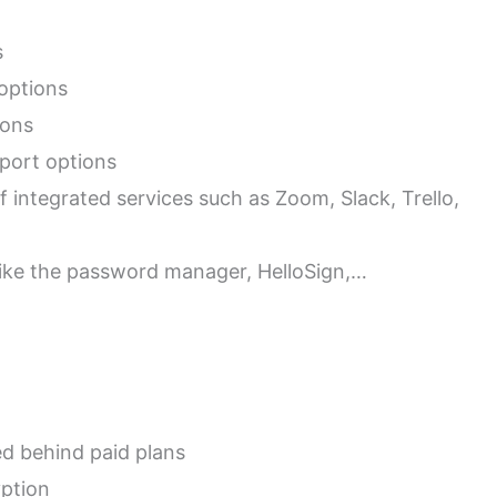
s
 options
ions
port options
f integrated services such as Zoom, Slack, Trello,
 like the password manager, HelloSign,…
d behind paid plans
yption