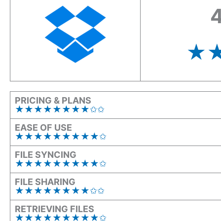
4
★
PRICING & PLANS
★★★★★★★★✩✩
EASE OF USE
★★★★★★★★★✩
FILE SYNCING
★★★★★★★★★✩
FILE SHARING
★★★★★★★★✩✩
RETRIEVING FILES
★★★★★★★★★✩