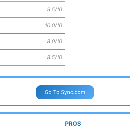
9.5/10
10.0/10
8.0/10
8.5/10
Go To Sync.com
PROS