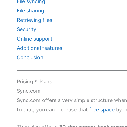
File syncing
File sharing
Retrieving files
Security
Online support
Additional features
Conclusion
Pricing & Plans
Sync.com
Sync.com offers a very simple structure when 
to that, you can increase that
free space
by in
They also offer a
30-day money-back guara