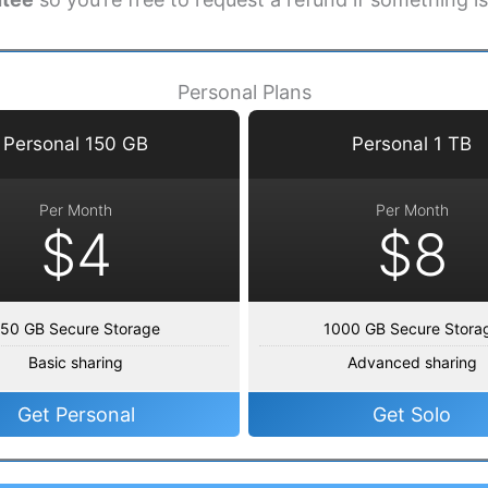
Personal Plans
Personal 150 GB
Personal 1 TB
Per Month
Per Month
$4
$8
50 GB Secure Storage
1000 GB Secure Stora
Basic sharing
Advanced sharing
Get Personal
Get Solo