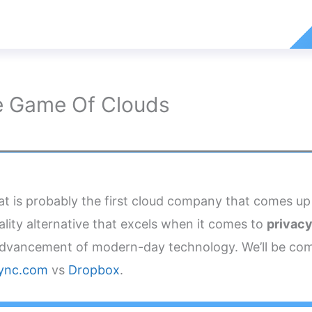
e Game Of Clouds
t is probably the first cloud company that comes up
ality alternative that excels when it comes to
privacy
dvancement of modern-day technology. We’ll be comp
ync.com
vs
Dropbox
.