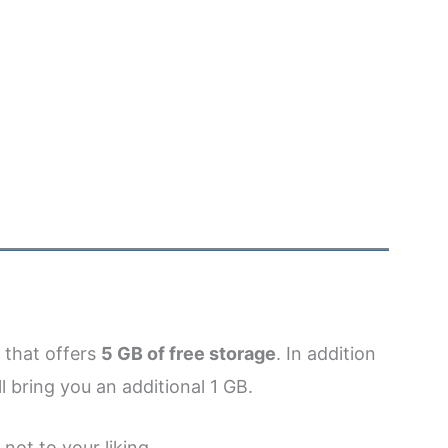
 that offers
5 GB of free storage
. In addition
l bring you an additional 1 GB.
not to your liking.