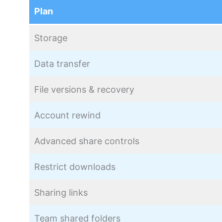
Plan
Storage
Data transfer
File versions & recovery
Account rewind
Advanced share controls
Restrict downloads
Sharing links
Team shared folders