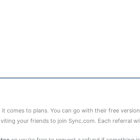
it comes to plans. You can go with their free version
viting your friends to join Sync.com. Each referral wil
ntee
so you’re free to request a refund if something is 