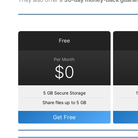
Free
Per Month
$0
5 GB Secure Storage
1
Share files up to 5 GB
Get Free