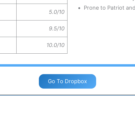
Prone to Patriot a
5.0/10
9.5/10
10.0/10
Go To Dropbox