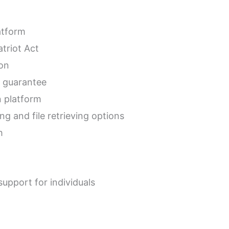
atform
triot Act
ion
 guarantee
n platform
ng and file retrieving options
h
upport for individuals