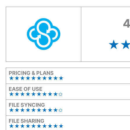
4
★
PRICING & PLANS
★★★★★★★★★
★
EASE OF USE
★★★★★★★★★✩
FILE SYNCING
★★★★★★★★★✩
FILE SHARING
★★★★★★★★
★
★