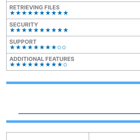
RETRIEVING FILES
★★
★
★★
★
★★
★
★
SECURITY
★★★★★★★★★★
SUPPORT
★★★★★★★★✩✩
ADDITIONAL FEATURES
★★★★★★★★★✩