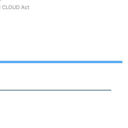
nd CLOUD Act