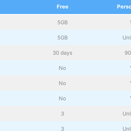
Free
Perso
5GB
5GB
Unl
30 days
90
No
No
No
3
Unl
3
Unl