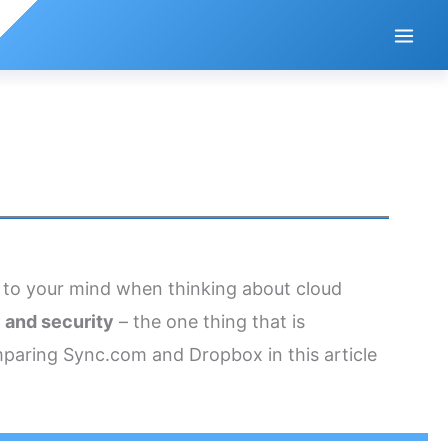
 to your mind when thinking about cloud
 and security
– the one thing that is
aring Sync.com and Dropbox in this article