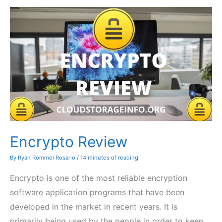
Encrypto Review
By
Ryan Rommel Rosario
/
14 minutes of reading
Encrypto is one of the most reliable encryption
software application programs that have been
developed in the market in recent years. It is
primarily being used by the people in order to keep