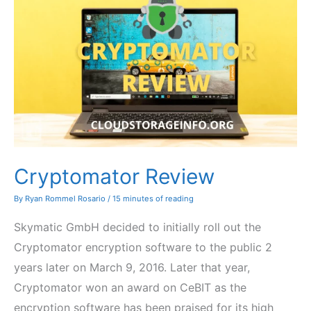
Cryptomator Review
By
Ryan Rommel Rosario
/
15 minutes of reading
Skymatic GmbH decided to initially roll out the
Cryptomator encryption software to the public 2
years later on March 9, 2016. Later that year,
Cryptomator won an award on CeBIT as the
encryption software has been praised for its high