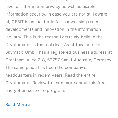
level of information privacy as well as usable
information security. In case you are not still aware
of, CEBIT is annual trade fair showcasing recent
developments and innovation in the information
industry. This is the reason I certainly believe the
Cryptomator is the real deal. As of this moment,
Skymatic GmbH has a registered business address at
Grantham-Allee 2-8, 53757 Sankt Augustin, Germany.
The same place has been the company’s
headquarters in recent years. Read the entire
Cryptomator Review to learn more about this free
encryption software program.
Cryptomator
Read More »
Review