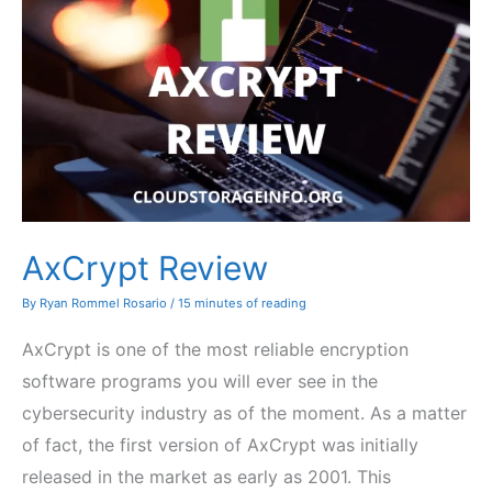
AxCrypt Review
By
Ryan Rommel Rosario
/
15 minutes of reading
AxCrypt is one of the most reliable encryption
software programs you will ever see in the
cybersecurity industry as of the moment. As a matter
of fact, the first version of AxCrypt was initially
released in the market as early as 2001. This