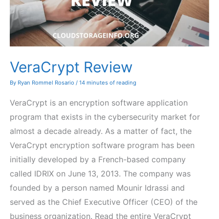
VeraCrypt Review
By
Ryan Rommel Rosario
/
14 minutes of reading
VeraCrypt is an encryption software application
program that exists in the cybersecurity market for
almost a decade already. As a matter of fact, the
VeraCrypt encryption software program has been
initially developed by a French-based company
called IDRIX on June 13, 2013. The company was
founded by a person named Mounir Idrassi and
served as the Chief Executive Officer (CEO) of the
business organization. Read the entire VeraCrypt