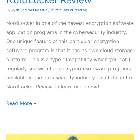
NordLocker Review
By
Ryan Rommel Rosario
/
15 minutes of reading
NordLocker in one of the newest encryption software
application programs in the cybersecurity industry.
One unique feature of this particular encryption
software program is that it has its own cloud storage
platform. This is a type of capability which you can’t
regularly see with the encryption software programs
available in the data security industry. Read the entire
NordLocker Review to learn more now!
NordLocker
Read More »
Review