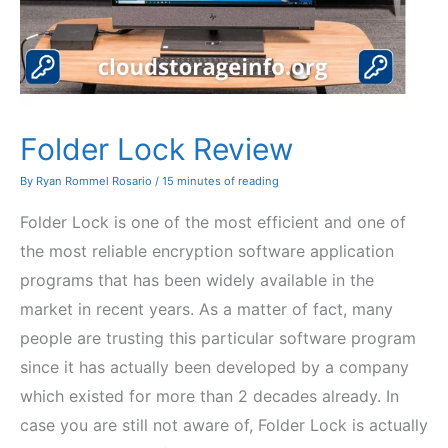
Folder Lock Review
By
Ryan Rommel Rosario
/
15 minutes of reading
Folder Lock is one of the most efficient and one of
the most reliable encryption software application
programs that has been widely available in the
market in recent years. As a matter of fact, many
people are trusting this particular software program
since it has actually been developed by a company
which existed for more than 2 decades already. In
case you are still not aware of, Folder Lock is actually