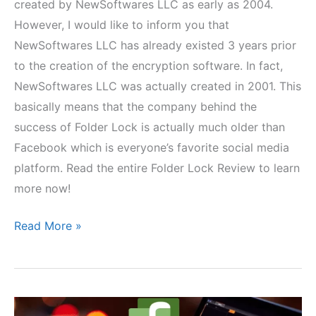
created by NewSoftwares LLC as early as 2004.
However, I would like to inform you that
NewSoftwares LLC has already existed 3 years prior
to the creation of the encryption software. In fact,
NewSoftwares LLC was actually created in 2001. This
basically means that the company behind the
success of Folder Lock is actually much older than
Facebook which is everyone’s favorite social media
platform. Read the entire Folder Lock Review to learn
more now!
Folder
Read More »
Lock
Review