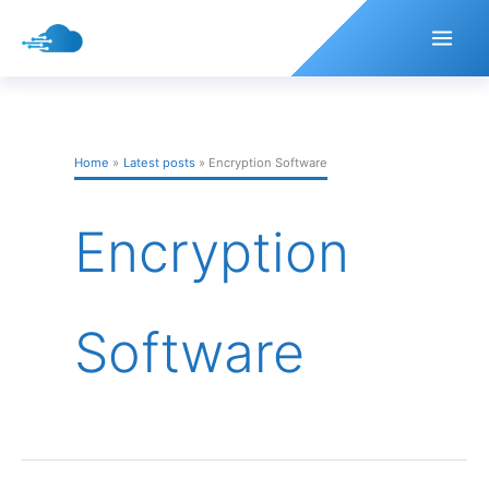
Skip
to
content
Home
Latest posts
Encryption Software
Encryption
Software