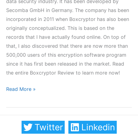
data security industry. It has been developed by
Secomba GmbH in Germany. The company has been
incorporated in 2011 when Boxcryptor has also been
originally conceptualized. This is based on the
records that I have actually found online. On top of
that, I also discovered that there are now more than
500,000 users of this encryption software program
since it has first been released in the market. Read
the entire Boxcryptor Review to learn more now!
Boxcryptor
Read More »
Review
Twitter
Linkedin