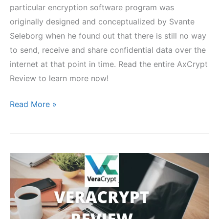
particular encryption software program was
originally designed and conceptualized by Svante
Seleborg when he found out that there is still no way
to send, receive and share confidential data over the
internet at that point in time. Read the entire AxCrypt
Review to learn more now!
AxCrypt
Read More »
Review