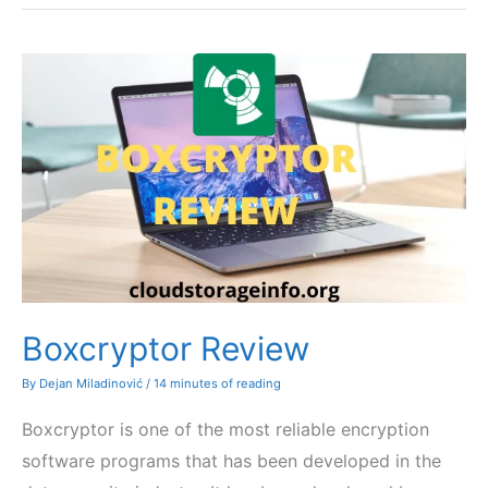
Boxcryptor Review
By
Dejan Miladinović
/
14 minutes of reading
Boxcryptor is one of the most reliable encryption
software programs that has been developed in the