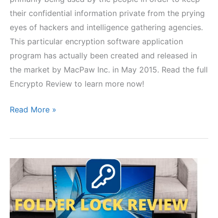
their confidential information private from the prying
eyes of hackers and intelligence gathering agencies.
This particular encryption software application
program has actually been created and released in
the market by MacPaw Inc. in May 2015. Read the full
Encrypto Review to learn more now!
Encrypto
Read More »
Review