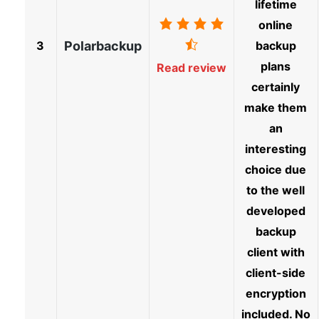
lifetime
online
3
Polarbackup
backup
plans
Read review
certainly
make them
an
interesting
choice due
to the well
developed
backup
client with
client-side
encryption
included. No