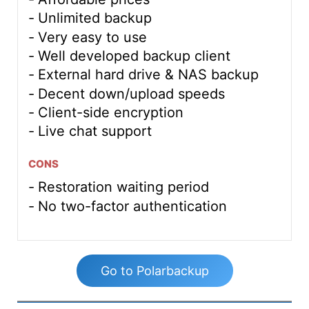
Unlimited backup
Very easy to use
Well developed backup client
External hard drive & NAS backup
Decent down/upload speeds
Client-side encryption
Live chat support
CONS
Restoration waiting period
No two-factor authentication
Go to Polarbackup