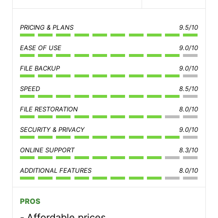
PRICING & PLANS
9.5/10
EASE OF USE
9.0/10
FILE BACKUP
9.0/10
SPEED
8.5/10
FILE RESTORATION
8.0/10
SECURITY & PRIVACY
9.0/10
ONLINE SUPPORT
8.3/10
ADDITIONAL FEATURES
8.0/10
PROS
Affordable prices