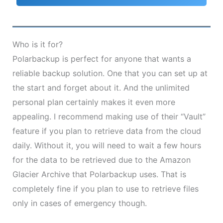
Who is it for?
Polarbackup is perfect for anyone that wants a
reliable backup solution. One that you can set up at
the start and forget about it. And the unlimited
personal plan certainly makes it even more
appealing. I recommend making use of their “Vault”
feature if you plan to retrieve data from the cloud
daily. Without it, you will need to wait a few hours
for the data to be retrieved due to the Amazon
Glacier Archive that Polarbackup uses. That is
completely fine if you plan to use to retrieve files
only in cases of emergency though.