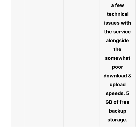
a few
technical
issues with
the service
alongside
the
somewhat
poor
download &
upload
speeds. 5
GB of free
backup
storage.