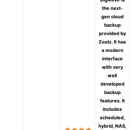
the next-
gen cloud
backup
provided by
Zoolz. It has
a modern
interface
with very
well
developed
backup
features. It
includes
scheduled,
hybrid, NAS,