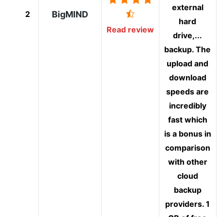
external
2
BigMIND
hard
Read review
drive,...
backup. The
upload and
download
speeds are
incredibly
fast which
is a bonus in
comparison
with other
cloud
backup
providers. 1