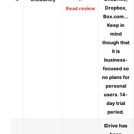
Dropbox,
Read review
Box.com...
Keep in
mind
though that
it is
business-
focused so
no plans for
personal
users. 14-
day trial
period.
IDrive has