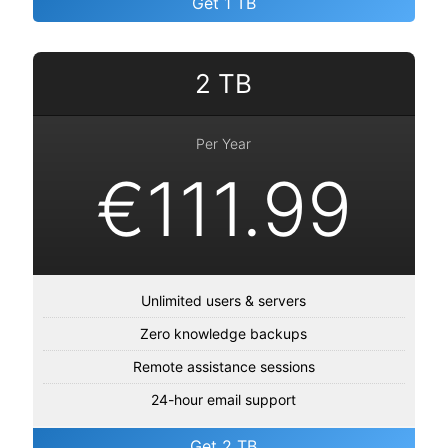
Get 1 TB
2 TB
Per Year
€111.99
Unlimited users & servers
Zero knowledge backups
Remote assistance sessions
24-hour email support
Get 2 TB