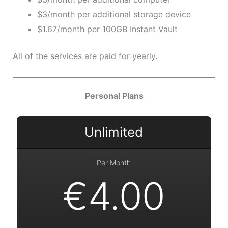
$3/month per additional storage device
$1.67/month per 100GB Instant Vault
All of the services are paid for yearly.
Personal Plans
Unlimited
Per Month
€4.00