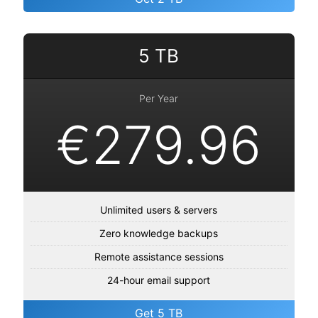
5 TB
Per Year
€279.96
Unlimited users & servers
Zero knowledge backups
Remote assistance sessions
24-hour email support
Get 5 TB