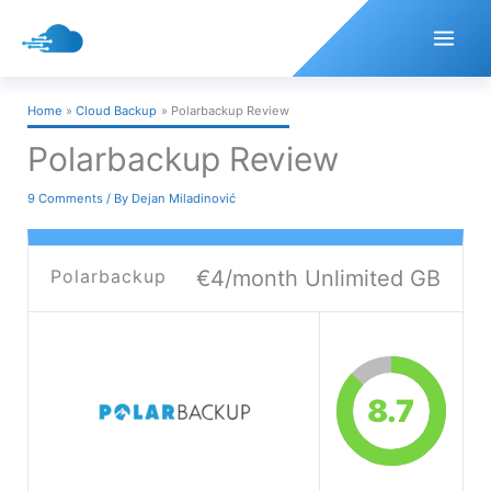
Skip
to
content
Home
Cloud Backup
Polarbackup Review
Polarbackup Review
9 Comments
/ By
Dejan Miladinović
Polarbackup
€4/month Unlimited GB
8.7