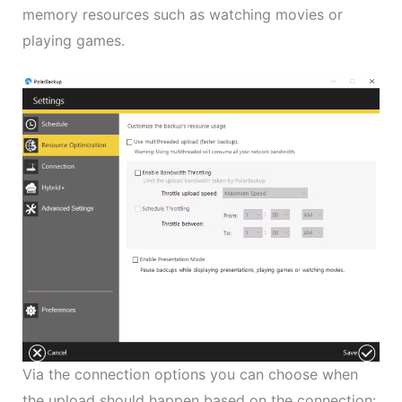
memory resources such as watching movies or
playing games.
Via the connection options you can choose when
the upload should happen based on the connection: