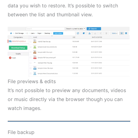
data you wish to restore. It’s possible to switch
between the list and thumbnail view.
File previews & edits
It’s not possible to preview any documents, videos
or music directly via the browser though you can
watch images.
File backup