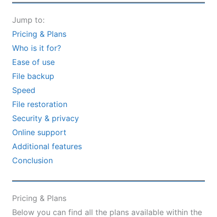
Jump to:
Pricing & Plans
Who is it for?
Ease of use
File backup
Speed
File restoration
Security & privacy
Online support
Additional features
Conclusion
Pricing & Plans
Below you can find all the plans available within the