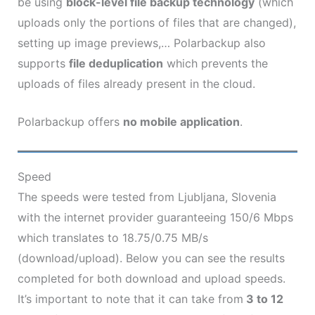
be using
block-level file backup technology
(which
uploads only the portions of files that are changed),
setting up image previews,… Polarbackup also
supports
file deduplication
which prevents the
uploads of files already present in the cloud.
Polarbackup offers
no mobile application
.
Speed
The speeds were tested from Ljubljana, Slovenia
with the internet provider guaranteeing 150/6 Mbps
which translates to 18.75/0.75 MB/s
(download/upload). Below you can see the results
completed for both download and upload speeds.
It’s important to note that it can take from
3 to 12