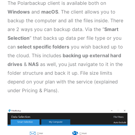
The Polarbackup client is available both on
Windows
and
macOS
. The client allows you to
backup the computer and all the files inside. There
are 2 ways you can backup data. Via the “
Smart
Selection
” that backs up data per file type or you
can
select specific folders
you wish backed up to
the cloud. This includes
backing up external hard
drives
&
NAS
as well, you just navigate to it in the
folder structure and back it up. File size limits
depend on your plan with the service (explained
under Pricing & Plans).