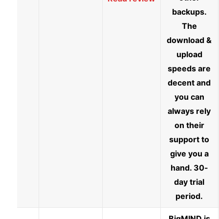
backups.
The
download &
upload
speeds are
decent and
you can
always rely
on their
support to
give you a
hand. 30-
day trial
period.
BigMIND is