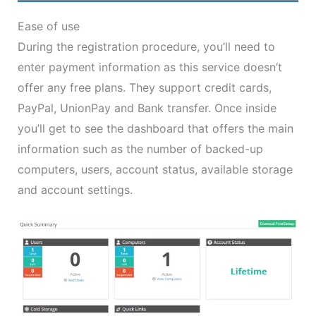
Ease of use
During the registration procedure, you’ll need to
enter payment information as this service doesn’t
offer any free plans. They support credit cards,
PayPal, UnionPay and Bank transfer. Once inside
you’ll get to see the dashboard that offers the main
information such as the number of backed-up
computers, users, account status, available storage
and account settings.