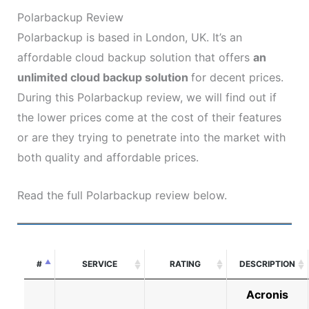
Polarbackup Review
Polarbackup is based in London, UK. It’s an
affordable cloud backup solution that offers
an
unlimited cloud backup solution
for decent prices.
During this Polarbackup review, we will find out if
the lower prices come at the cost of their features
or are they trying to penetrate into the market with
both quality and affordable prices.
Read the full Polarbackup review below.
#
SERVICE
RATING
DESCRIPTION
Acronis