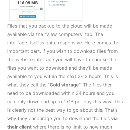
Files that you backup to the cloud will be made
available via the “View computers” tab. The
interface itself is quite responsive. Here comes the
important part. If you wish to download files from
the website interface you will have to choose the
files you want to download and they’ll be made
available to you within the next 3-12 hours. This is
what they call the “
Cold storage
“. The files then
need to be downloaded within 24 hours and you
can only download up to 1 GB per day this way. This
is clearly not the best way to go about this. That’s
why they encourage you to download the files
via
their client
where there is no limit to how much