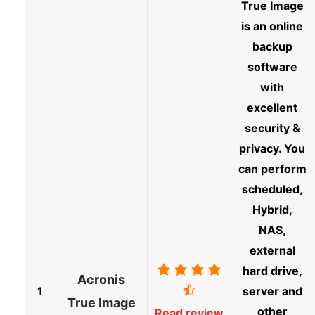
True Image
is an online
backup
software
with
excellent
security &
privacy. You
can perform
scheduled,
Hybrid,
NAS,
external
hard drive,
Acronis
1
server and
True Image
other
Read review