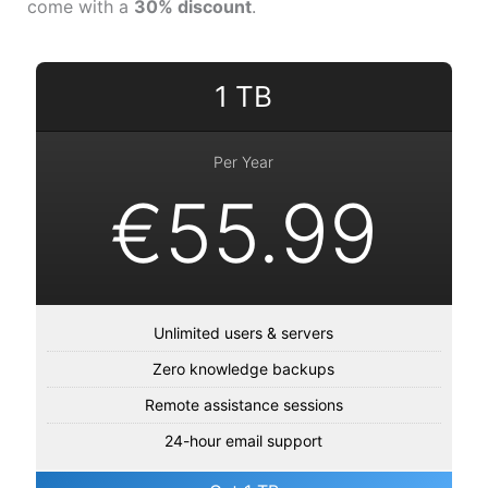
come with a
30% discount
.
1 TB
Per Year
€55.99
Unlimited users & servers
Zero knowledge backups
Remote assistance sessions
24-hour email support