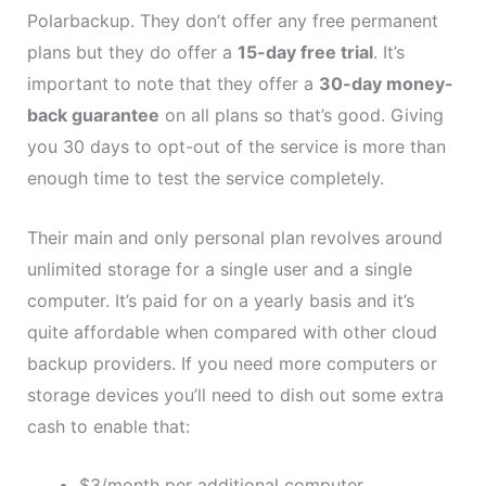
Polarbackup. They don’t offer any free permanent
plans but they do offer a
15-day free trial
. It’s
important to note that they offer a
30-day money-
back guarantee
on all plans so that’s good. Giving
you 30 days to opt-out of the service is more than
enough time to test the service completely.
Their main and only personal plan revolves around
unlimited storage for a single user and a single
computer. It’s paid for on a yearly basis and it’s
quite affordable when compared with other cloud
backup providers. If you need more computers or
storage devices you’ll need to dish out some extra
cash to enable that:
$3/month per additional computer