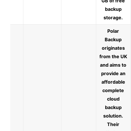
GB of free
backup
storage.
Polar
Backup
originates
from the UK
and aims to
provide an
affordable
complete
cloud
backup
solution.
Their