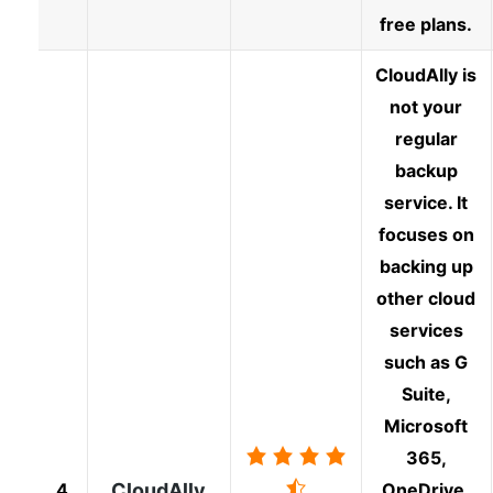
free plans.
CloudAlly is
not your
regular
backup
service. It
focuses on
backing up
other cloud
services
such as G
Suite,
Microsoft
365,
4
CloudAlly
OneDrive,