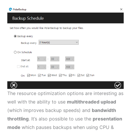
The resource optimization options are interesting as
well with the ability to use
multithreaded upload
(which improves backup speeds) and
bandwidth
throttling
. It’s also possible to use the
presentation
mode
which pauses backups when using CPU &