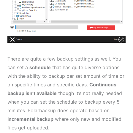
There are quite a few backup settings as well. You
can set a
schedule
that has quite diverse options
with the ability to backup per set amount of time or
on specific times and specific days.
Continuous
backup isn’t available
though it’s not really needed
when you can set the schedule to backup every 5
minutes. Polarbackup does operate based on
incremental backup
where only new and modified
files get uploaded.