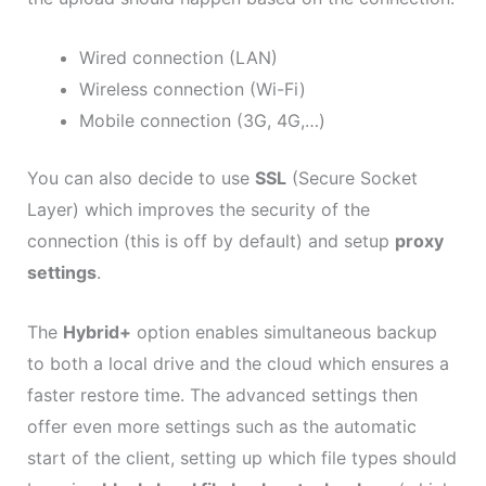
Wired connection (LAN)
Wireless connection (Wi-Fi)
Mobile connection (3G, 4G,…)
You can also decide to use
SSL
(Secure Socket
Layer) which improves the security of the
connection (this is off by default) and setup
proxy
settings
.
The
Hybrid+
option enables simultaneous backup
to both a local drive and the cloud which ensures a
faster restore time. The advanced settings then
offer even more settings such as the automatic
start of the client, setting up which file types should