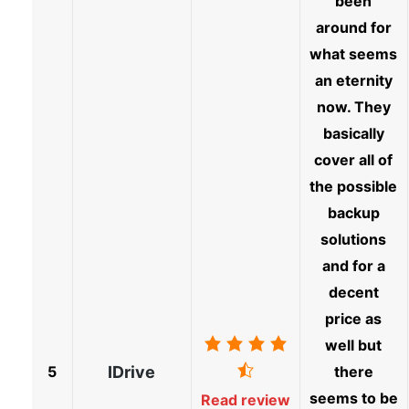
been
around for
what seems
an eternity
now. They
basically
cover all of
the possible
backup
solutions
and for a
decent
price as
well but
5
IDrive
there
seems to be
Read review