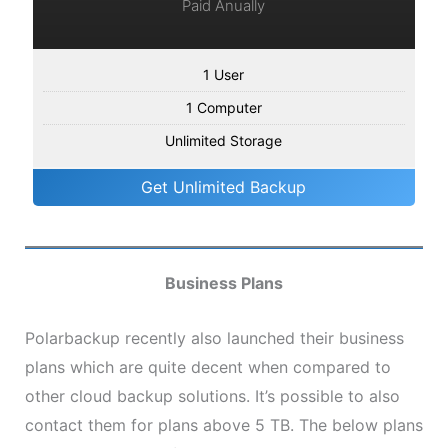
Paid Anually
1 User
1 Computer
Unlimited Storage
Get Unlimited Backup
Business Plans
Polarbackup recently also launched their business
plans which are quite decent when compared to
other cloud backup solutions. It’s possible to also
contact them for plans above 5 TB. The below plans