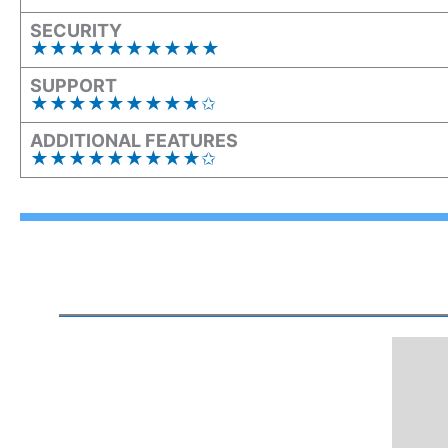
SECURITY
★★★★★★★★★★
SUPPORT
★★★★★★★★★✩
ADDITIONAL FEATURES
★★★★★★★★★✩