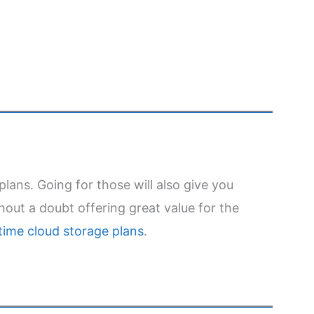
plans. Going for those will also give you
out a doubt offering great value for the
etime cloud storage plans
.