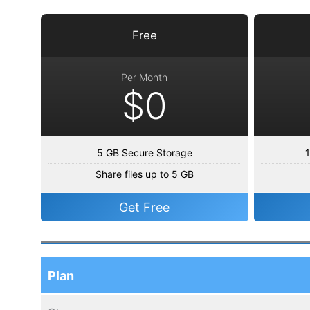
Free
Per Month
$0
5 GB Secure Storage
1
Share files up to 5 GB
Get Free
Plan