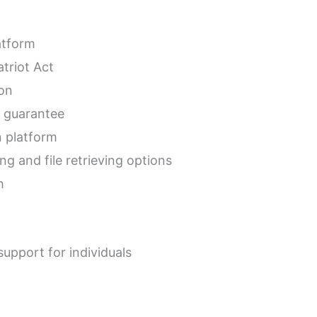
atform
triot Act
ion
 guarantee
n platform
ng and file retrieving options
h
upport for individuals