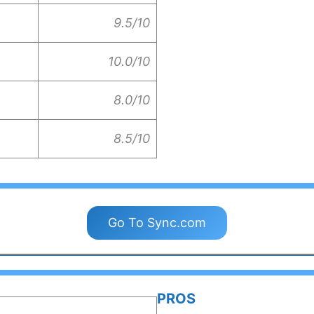
9.5/10
10.0/10
8.0/10
8.5/10
Go To Sync.com
PROS