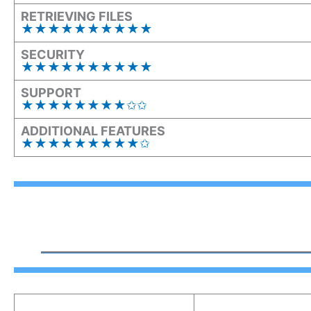
RETRIEVING FILES
★★
★
★★
★
★★
★
★
SECURITY
★★★★★★★★★★
SUPPORT
★★★★★★★★✩✩
ADDITIONAL FEATURES
★★★★★★★★★✩