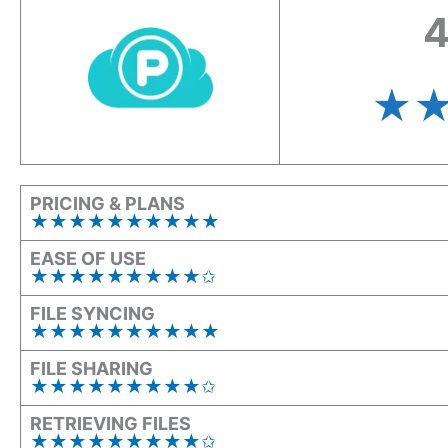
4
★
PRICING & PLANS
★★★★★★★★★★
EASE OF USE
★★★★★★★★★✩
FILE SYNCING
★★★★★★★★★★
FILE SHARING
★★★★★★★★★✩
RETRIEVING FILES
★★★★★★★★★✩