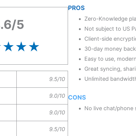
PROS
Zero-Knowledge pl
.6/5
Not subject to US Pa
Client-side encrypt
★★★★
30-day money back
Easy to use, moder
Great syncing, shari
Unlimited bandwidt
9.5/10
9.0/10
CONS
No live chat/phone s
9.0/10
9.5/10