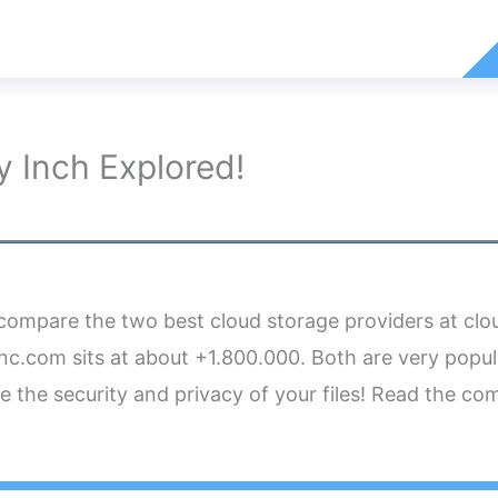
 Inch Explored!
o compare the two best cloud storage providers at cl
c.com sits at about +1.800.000. Both are very popul
e the security and privacy of your files! Read the c