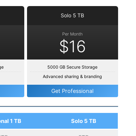
Solo 5 TB
Per Month
$16
ge
5000 GB Secure Storage
Advanced sharing & branding
Get Professional
nal 1 TB
Solo 5 TB