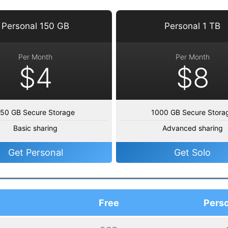
Personal 150 GB
Personal 1 TB
Per Month
Per Month
$4
$8
50 GB Secure Storage
1000 GB Secure Stora
Basic sharing
Advanced sharing
Get Personal
Get Solo
Free
Perso