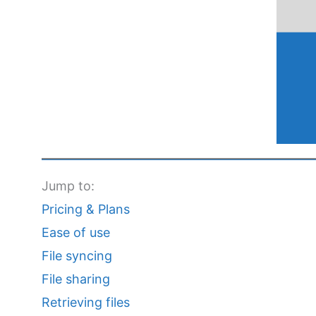
Jump to:
Pricing & Plans
Ease of use
File syncing
File sharing
Retrieving files