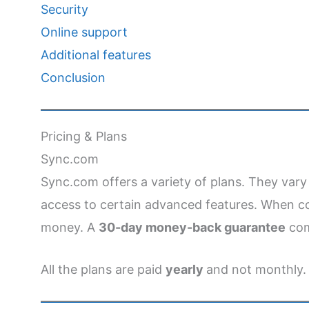
Security
Online support
Additional features
Conclusion
Pricing & Plans
Sync.com
Sync.com offers a variety of plans. They var
access to certain advanced features. When co
money. A
30-day money-back guarantee
com
All the plans are paid
yearly
and not monthly.