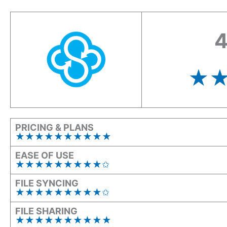
4
★
PRICING & PLANS
★★★★★★★★★
★
EASE OF USE
★★★★★★★★★✩
FILE SYNCING
★★★★★★★★★✩
FILE SHARING
★★★★★★★★
★
★