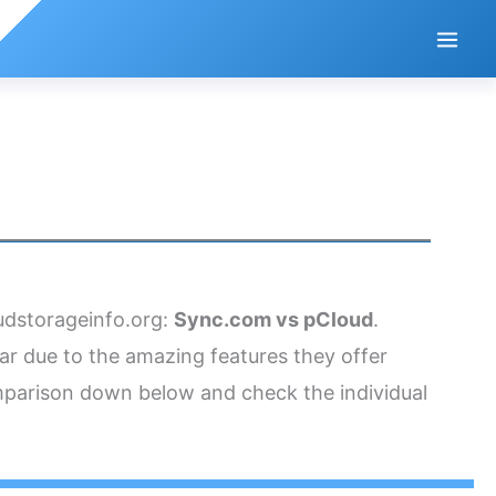
oudstorageinfo.org:
Sync.com vs pCloud
.
ar due to the amazing features they offer
omparison down below and check the individual