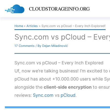
Skip
CLOUDSTORAGEINFO.ORG
to
content
Home
Articles
Sync.com vs pCloud – Every Inch Explored!
Sync.com vs pCloud – Every
17 Comments
/ By
Dejan Miladinović
Sync.com vs pCloud – Every Inch Explored
Uf, now we’re talking business! I’m excited t
pCloud has about +10.000.000 users while Syn
alongside the
client-side encryption
to ensur
reviews:
Sync.com
vs
pCloud
.