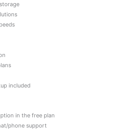
 storage
lutions
speeds
ion
plans
kup included
ption in the free plan
hat/phone support