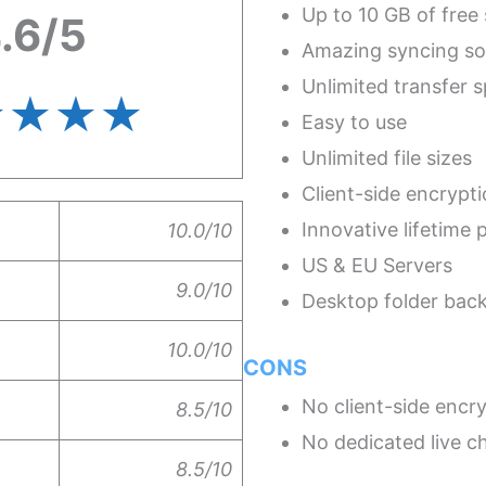
Up to 10 GB of free
.6/5
Amazing syncing so
Unlimited transfer 
★★★
★
Easy to use
Unlimited file sizes
Client-side encrypt
Innovative lifetime 
10.0/10
US & EU Servers
9.0/10
Desktop folder bac
10.0/10
CONS
No client-side encry
8.5/10
No dedicated live c
8.5/10