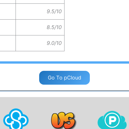
9.5/10
8.5/10
9.0/10
Go To pCloud