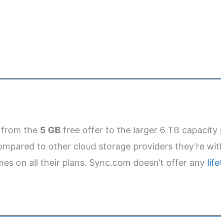
y from the
5 GB
free offer to the larger 6 TB capacity 
mpared to other cloud storage providers they’re with
es on all their plans. Sync.com doesn’t offer any
lif