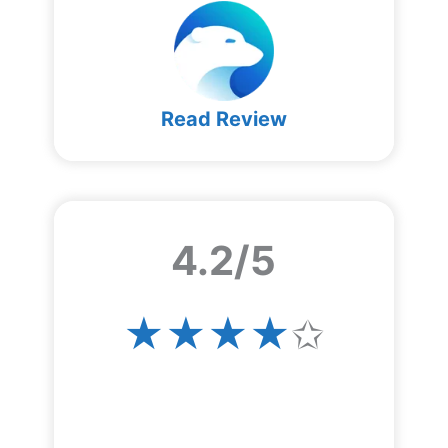
Read Review
4.2/5
★★★★
✩