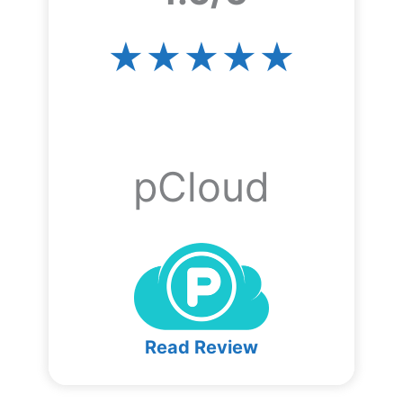
★★★★★
pCloud
Read Review