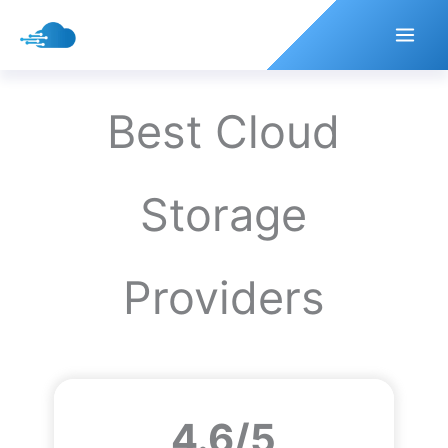
Skip
to
content
Best Cloud
Storage
Providers
4.6/5