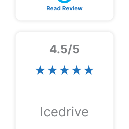
Read Review
4.5/5
★★★★★
Icedrive