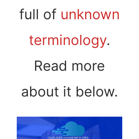
full of
unknown
terminology
.
Read more
about it below.