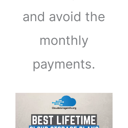
and avoid the
monthly
payments.