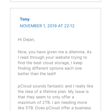
Tony
NOVEMBER 1, 2019 AT 22:12
Hi Dejan,
Now, you have given me a dilemma. As
I read through your website trying to
find the best cloud storage, I keep
finding different options each one
better than the last!!
pCloud sounds fantastic and I really like
the idea of a lifetime plan. My issue is
that they seem to only offer a
maximum of 2TB. I am needing more
like 5TB. Does pCloud offer a business