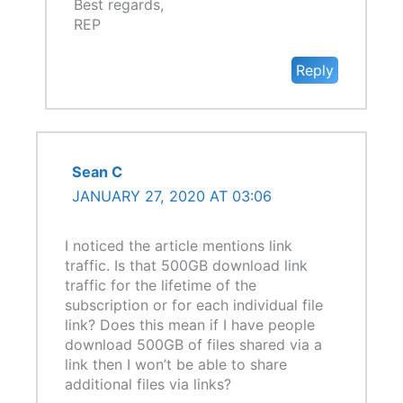
Best regards,
REP
Reply
Sean C
JANUARY 27, 2020 AT 03:06
I noticed the article mentions link
traffic. Is that 500GB download link
traffic for the lifetime of the
subscription or for each individual file
link? Does this mean if I have people
download 500GB of files shared via a
link then I won’t be able to share
additional files via links?