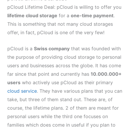
pCloud Lifetime Deal: pCloud is willing to offer you
lifetime cloud storage
for a
one-time payment
.
This is something that not many cloud storages
offer, in fact, pCloud is one of the very few!
pCloud is a
Swiss company
that was founded with
the purpose of providing cloud storage to personal
users and businesses across the globe. It has come
far since that point and currently has
10.000.000+
users
who actively use pCloud as their primary
cloud service
. They have various plans that you can
take, but three of them stand out. These are, of
course, the lifetime plans. 2 of them are meant for
personal users while the third one focuses on
families which does come in useful if you plan to