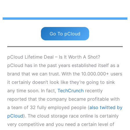
Go To pCloud
pCloud Lifetime Deal – Is It Worth A Shot?
pCloud has in the past years established itself as a
brand that we can trust. With the 10.000.000+ users
it certainly doesn’t look like they’re going to sink
any time soon. In fact,
TechCrunch
recently
reported that the company became profitable with
a team of 32 fully employed people (
also twitted by
pCloud
). The cloud storage race online is certainly
very competitive and you need a certain level of