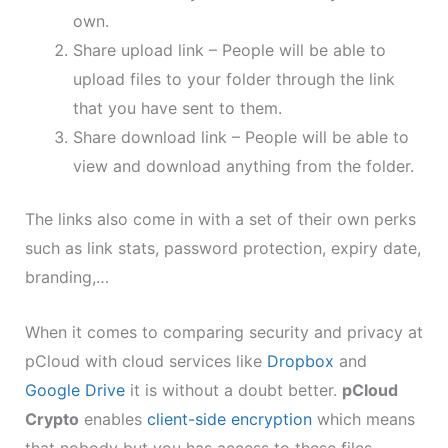
own.
Share upload link – People will be able to
upload files to your folder through the link
that you have sent to them.
Share download link – People will be able to
view and download anything from the folder.
The links also come in with a set of their own perks
such as link stats, password protection, expiry date,
branding,…
When it comes to comparing security and privacy at
pCloud with cloud services like
Dropbox
and
Google Drive
it is without a doubt better.
pCloud
Crypto
enables
client-side encryption
which means
that nobody but you has access to these files