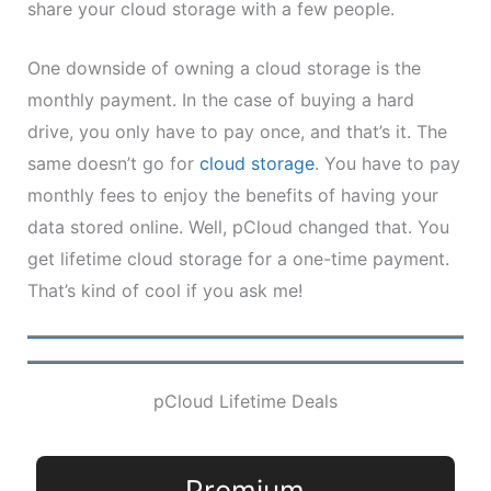
share your cloud storage with a few people.
One downside of owning a cloud storage is the
monthly payment. In the case of buying a hard
drive, you only have to pay once, and that’s it. The
same doesn’t go for
cloud storage
. You have to pay
monthly fees to enjoy the benefits of having your
data stored online. Well, pCloud changed that. You
get lifetime cloud storage for a one-time payment.
That’s kind of cool if you ask me!
pCloud Lifetime Deals
Premium