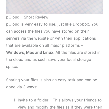
pCloud – Short Review
pCloud is very easy to use, just like Dropbox. You
can access the files you have stored on their
servers via the website or with their applications
that are available on all major platforms –
Windows, Mac and Linux
. All the files are stored in
the cloud and as such save your local storage
space.
Sharing your files is also an easy task and can be
done via 3 ways:
Invite to a folder – This allows your friends to
view and modify the files as if they were their