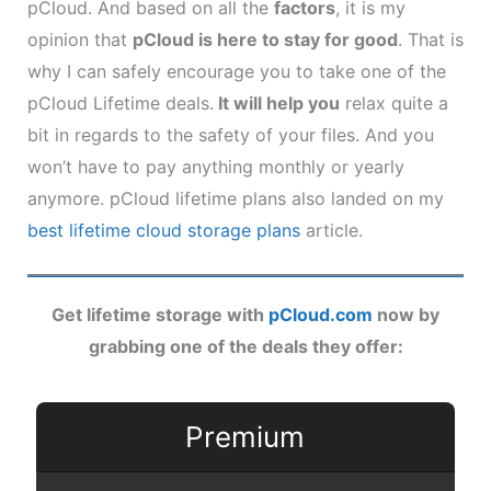
pCloud. And based on all the
factors
, it is my
opinion that
pCloud is here to stay for good
. That is
why I can safely encourage you to take one of the
pCloud Lifetime deals.
It will help you
relax quite a
bit in regards to the safety of your files. And you
won’t have to pay anything monthly or yearly
anymore. pCloud lifetime plans also landed on my
best lifetime cloud storage plans
article.
Get lifetime storage with
pCloud.com
now by
grabbing one of the deals they offer:
Premium