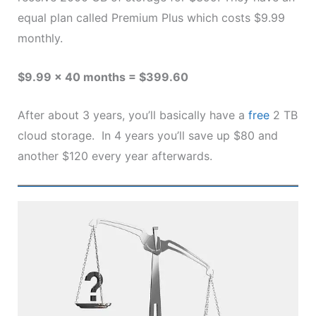
equal plan called Premium Plus which costs $9.99
monthly.
$9.99 x 40 months = $399.60
After about 3 years, you’ll basically have a
free
2 TB
cloud storage. In 4 years you’ll save up $80 and
another $120 every year afterwards.