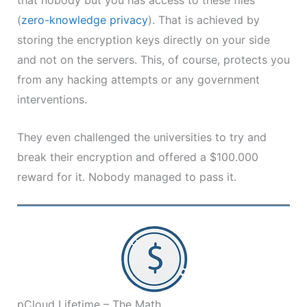
(
zero-knowledge
privacy
). That is achieved by
storing the encryption keys directly on your side
and not on the servers. This, of course, protects you
from any hacking attempts or any government
interventions.
They even challenged the universities to try and
break their encryption and offered a $100.000
reward for it. Nobody managed to pass it.
pCloud Lifetime – The Math