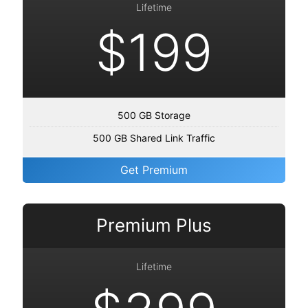
Lifetime
$199
500 GB Storage
500 GB Shared Link Traffic
Get Premium
Premium Plus
Lifetime