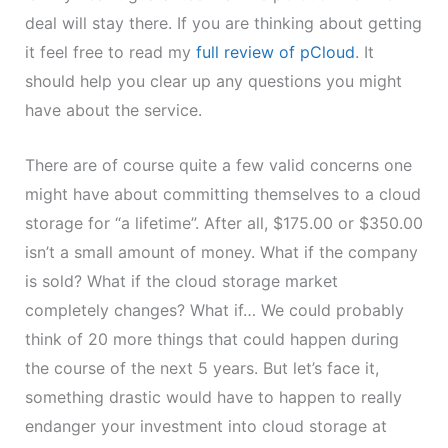
deal will stay there. If you are thinking about getting
it feel free to read my
full review of pCloud
. It
should help you clear up any questions you might
have about the service.
There are of course quite a few valid concerns one
might have about committing themselves to a cloud
storage for “a lifetime”. After all, $175.00 or $350.00
isn’t a small amount of money. What if the company
is sold? What if the cloud storage market
completely changes? What if… We could probably
think of 20 more things that could happen during
the course of the next 5 years. But let’s face it,
something drastic would have to happen to really
endanger your investment into cloud storage at