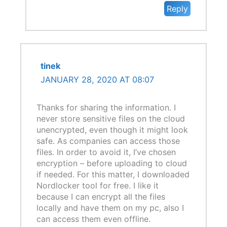
Reply
tinek
JANUARY 28, 2020 AT 08:07
Thanks for sharing the information. I
never store sensitive files on the cloud
unencrypted, even though it might look
safe. As companies can access those
files. In order to avoid it, I’ve chosen
encryption – before uploading to cloud
if needed. For this matter, I downloaded
Nordlocker tool for free. I like it
because I can encrypt all the files
locally and have them on my pc, also I
can access them even offline.