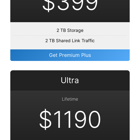
$399
2 TB Storage
2 TB Shared Link Traffic
Get Premium Plus
Ultra
Lifetime
$1190