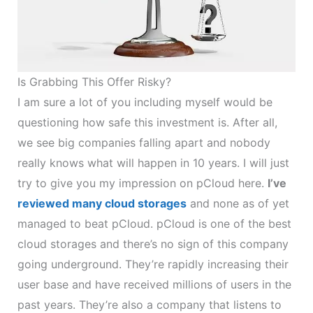
Is Grabbing This Offer Risky?
I am sure a lot of you including myself would be
questioning how safe this investment is. After all,
we see big companies falling apart and nobody
really knows what will happen in 10 years. I will just
try to give you my impression on pCloud here.
I’ve
reviewed many cloud storages
and none as of yet
managed to beat pCloud. pCloud is one of the best
cloud storages and there’s no sign of this company
going underground. They’re rapidly increasing their
user base and have received millions of users in the
past years. They’re also a company that listens to