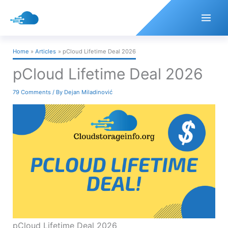
Skip
to
content
Home
Articles
pCloud Lifetime Deal 2026
pCloud Lifetime Deal 2026
79 Comments
/ By
Dejan Miladinović
pCloud Lifetime Deal 2026