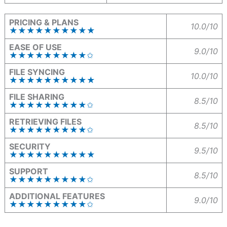
PRICING & PLANS
10.0/10
★★★★★★★★★★
EASE OF USE
9.0/10
★★★★★★★★★✩
FILE SYNCING
10.0/10
★★★★★★★★★★
FILE SHARING
8.5/10
★★★★★★★★★✩
RETRIEVING FILES
8.5/10
★★★★★★★★★✩
SECURITY
9.5/10
★★★★★★★★★★
SUPPORT
8.5/10
★★★★★★★★★✩
ADDITIONAL FEATURES
9.0/10
★★★★★★★★★✩