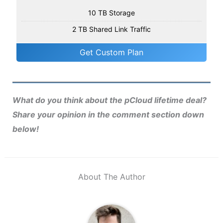
10 TB Storage
2 TB Shared Link Traffic
Get Custom Plan
What do you think about the pCloud lifetime deal?
Share your opinion in the comment section down
below!
About The Author