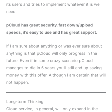
its users and tries to implement whatever it is we
need.
pCloud has great security, fast down/upload
speeds, it’s easy to use and has great support.
If I am sure about anything or was ever sure about
anything is that pCloud will only progress in the
future. Even if in some crazy scenario pCloud
manages to die in 5 years you’ll still end up saving
money with this offer. Although I am certain that will
not happen.
Long-term Thinking
Cloud service, in general, will only expand in the