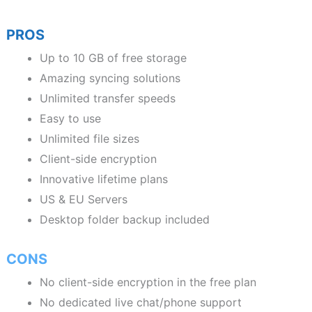
PROS
Up to 10 GB of free storage
Amazing syncing solutions
Unlimited transfer speeds
Easy to use
Unlimited file sizes
Client-side encryption
Innovative lifetime plans
US & EU Servers
Desktop folder backup included
CONS
No client-side encryption in the free plan
No dedicated live chat/phone support