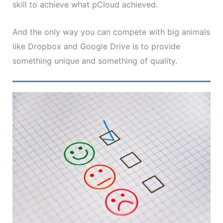
skill to achieve what pCloud achieved.
And the only way you can compete with big animals
like Dropbox and Google Drive is to provide
something unique and something of quality.