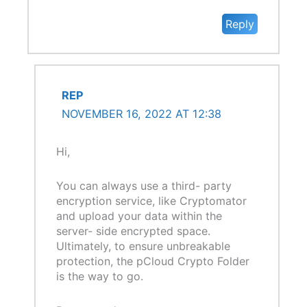
Reply
REP
NOVEMBER 16, 2022 AT 12:38
Hi,
You can always use a third- party
encryption service, like Cryptomator
and upload your data within the
server- side encrypted space.
Ultimately, to ensure unbreakable
protection, the pCloud Crypto Folder
is the way to go.