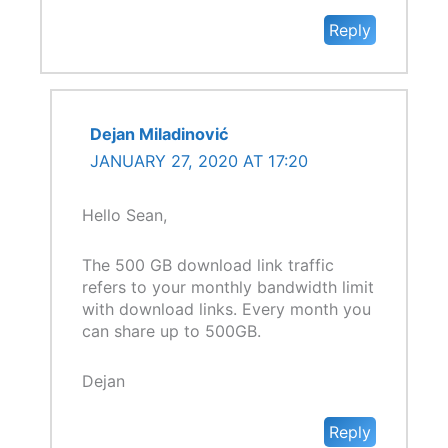
Reply
Dejan Miladinović
JANUARY 27, 2020 AT 17:20
Hello Sean,
The 500 GB download link traffic
refers to your monthly bandwidth limit
with download links. Every month you
can share up to 500GB.
Dejan
Reply