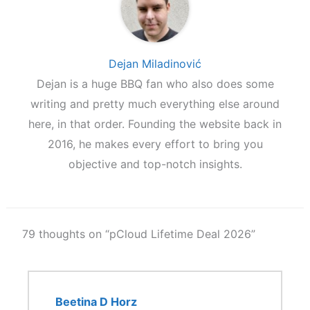
Dejan Miladinović
Dejan is a huge BBQ fan who also does some
writing and pretty much everything else around
here, in that order. Founding the website back in
2016, he makes every effort to bring you
objective and top-notch insights.
79 thoughts on “pCloud Lifetime Deal 2026”
Beetina D Horz