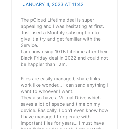
JANUARY 4, 2023 AT 11:42
The pCloud Lifetime deal is super
appealing and I was hesitating at first.
Just used a Monthly subscription to
give it a try and get familiar with the
Service.
I am now using 10TB Lifetime after their
Black Friday deal in 2022 and could not
be happier than I am.
Files are easily managed, share links
work like wonder… I can send anything I
want to whoever I want.
They also have a Virtual Drive which
saves a lot of space and time on my
device. Basically, I don’t even know how
I have managed to operate with
important files for years… I must have