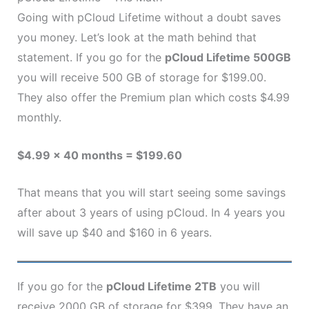
Going with pCloud Lifetime without a doubt saves
you money. Let’s look at the math behind that
statement. If you go for the
pCloud Lifetime 500GB
you will receive 500 GB of storage for $199.00.
They also offer the Premium plan which costs $4.99
monthly.
$4.99 x 40 months = $199.60
That means that you will start seeing some savings
after about 3 years of using pCloud. In 4 years you
will save up $40 and $160 in 6 years.
If you go for the
pCloud Lifetime 2TB
you will
receive 2000 GB of storage for $399. They have an