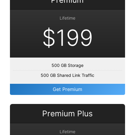
Lifetime
$199
500 GB Storage
500 GB Shared Link Traffic
Get Premium
Premium Plus
Lifetime