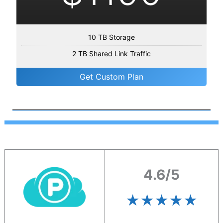
10 TB Storage
2 TB Shared Link Traffic
Get Custom Plan
4.6/5
★★★★
★