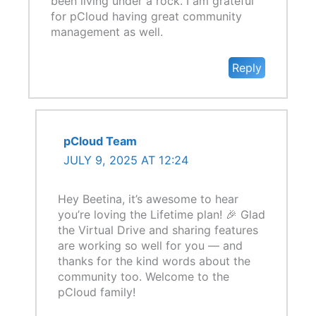
been living under a rock. I am grateful
for pCloud having great community
management as well.
Reply
pCloud Team
JULY 9, 2025 AT 12:24
Hey Beetina, it’s awesome to hear
you’re loving the Lifetime plan! 🎉 Glad
the Virtual Drive and sharing features
are working so well for you — and
thanks for the kind words about the
community too. Welcome to the
pCloud family!