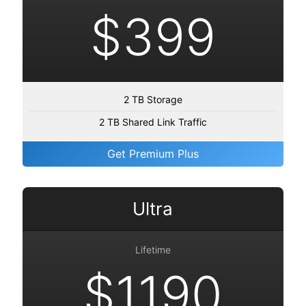
$399
2 TB Storage
2 TB Shared Link Traffic
Get Premium Plus
Ultra
Lifetime
$1190