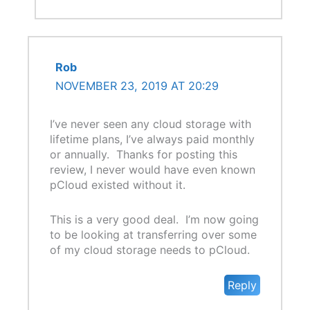
Rob
NOVEMBER 23, 2019 AT 20:29
I’ve never seen any cloud storage with
lifetime plans, I’ve always paid monthly
or annually. Thanks for posting this
review, I never would have even known
pCloud existed without it.
This is a very good deal. I’m now going
to be looking at transferring over some
of my cloud storage needs to pCloud.
Reply