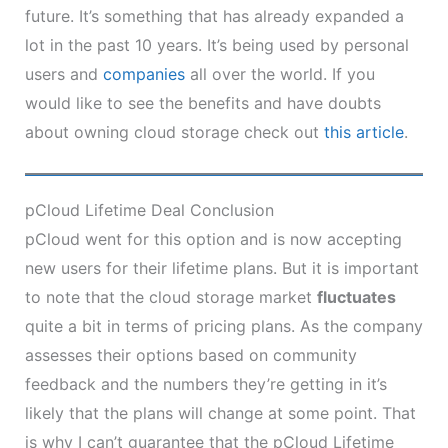
future. It’s something that has already expanded a
lot in the past 10 years. It’s being used by personal
users and
companies
all over the world. If you
would like to see the benefits and have doubts
about owning cloud storage check out
this article
.
pCloud Lifetime Deal Conclusion
pCloud went for this option and is now accepting
new users for their lifetime plans. But it is important
to note that the cloud storage market
fluctuates
quite a bit in terms of pricing plans. As the company
assesses their options based on community
feedback and the numbers they’re getting in it’s
likely that the plans will change at some point. That
is why I can’t guarantee that the pCloud Lifetime