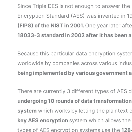
Since Triple DES is not enough to answer the
Encryption Standard (AES) was invented in 199
(FIPS) of the NIST in 2001.
One year later aft
18033-3 standard in 2002 after it has been
Because this particular data encryption syst
worldwide by companies across various indus
being implemented by various government agen
There are currently 3 different types of AES 
undergoing 10 rounds of data transformation 
system
which works by letting the plaintext 
key AES encryption
system which allows the 
types of AES encryption systems use the
128-