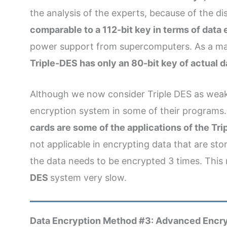
the analysis of the experts, because of the d
comparable to a 112-bit key in terms of data 
power support from supercomputers. As a mat
Triple-DES has only an 80-bit key of actual 
Although we now consider Triple DES as weak, th
encryption system in some of their programs
cards are some of the applications of the Tri
not applicable in encrypting data that are stor
the data needs to be encrypted 3 times. This
DES
system very slow.
Data Encryption Method #3: Advanced Encry