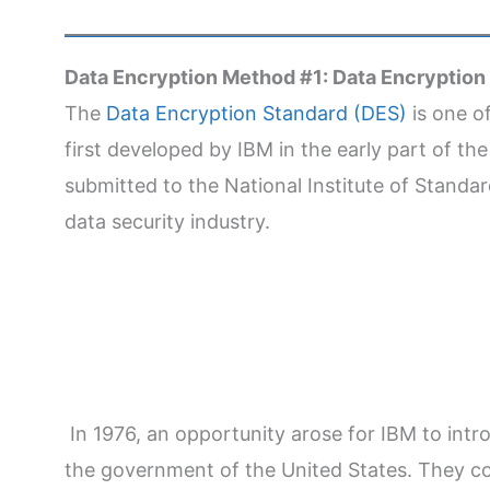
Data Encryption Method #1: Data Encryption
The
Data Encryption Standard (DES)
is one o
first developed by IBM in the early part of th
submitted to the National Institute of Standa
data security industry.
In 1976, an opportunity arose for IBM to int
the government of the United States. They c