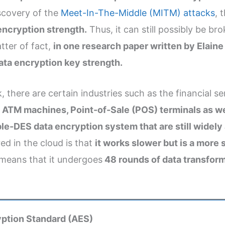
iscovery of the
Meet-In-The-Middle (MITM) attacks
, 
encryption strength.
Thus, it can still possibly be 
ter of fact,
in one research paper written by Elaine
data encryption key strength.
ere are certain industries such as the financial servi
.
ATM machines, Point-of-Sale (POS) terminals as wel
ple-DES data encryption system that are still widely
ed in the cloud is that
it works slower but is a more
 means that it undergoes
48 rounds of data transform
ption Standard (AES)