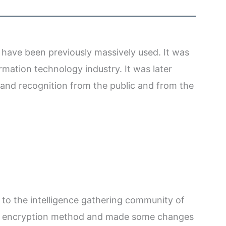
 have been previously massively used. It was
rmation technology industry. It was later
y and recognition from the public and from the
to the intelligence gathering community of
ata encryption method and made some changes