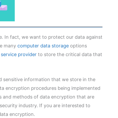
. In fact, we want to protect our data against
are many
computer data storage
options
service provider
to store the critical data that
nd sensitive information that we store in the
ata encryption procedures being implemented
es and methods of data encryption that are
ecurity industry. If you are interested to
data encryption.