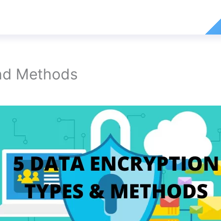
And Methods