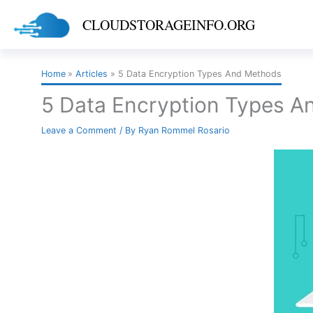
Skip
CLOUDSTORAGEINFO.ORG
to
content
Home
Articles
5 Data Encryption Types And Methods
5 Data Encryption Types 
Leave a Comment
/ By
Ryan Rommel Rosario