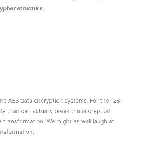
ypher structure
.
the AES data encryption systems. For the 128-
ity than can actually break the encryption
a transformation. We might as well laugh at
ansformation.