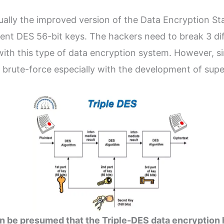
ally the improved version of the Data Encryption Sta
rent DES 56-bit keys. The hackers need to break 3 dif
ith this type of data encryption system. However, sin
y brute-force especially with the development of sup
can be presumed that the Triple-DES data encryption 