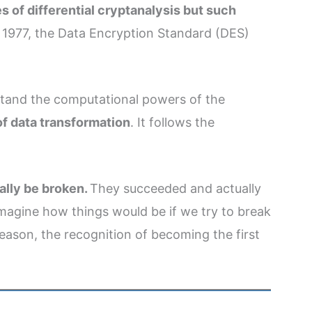
s of differential cryptanalysis but such
n 1977, the Data Encryption Standard (DES)
hstand the computational powers of the
of data transformation
. It follows the
ally be broken.
They succeeded and actually
Imagine how things would be if we try to break
reason, the recognition of becoming the first