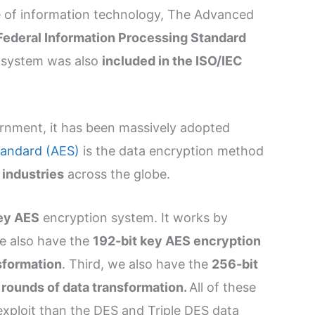
pe of information technology, The Advanced
 Federal Information Processing Standard
n system was also
included in the ISO/IEC
ernment, it has been massively adopted
andard (AES)
is the data encryption method
 industries
across the globe.
ey AES
encryption system. It works by
e also have the
192-bit key AES encryption
sformation
. Third, we also have the
256-bit
 rounds of data transformation.
All of these
exploit than the DES and Triple DES data