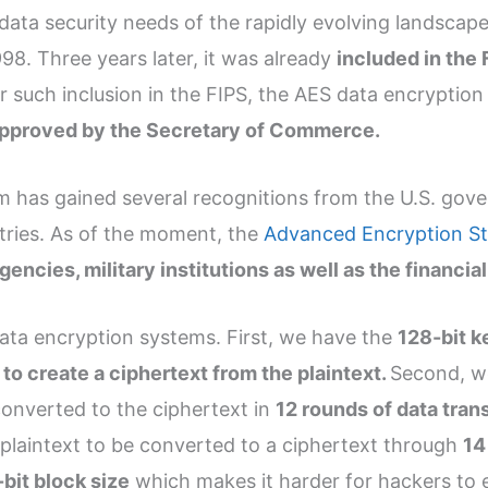
 data security needs of the rapidly evolving landsca
8. Three years later, it was already
included in the
er such inclusion in the FIPS, the AES data encryptio
 approved by the Secretary of Commerce.
em has gained several recognitions from the U.S. gov
tries. As of the moment, the
Advanced Encryption St
cies, military institutions as well as the financial
data encryption systems. First, we have the
128-bit k
to create a ciphertext from the plaintext.
Second, w
converted to the ciphertext in
12 rounds of data tran
plaintext to be converted to a ciphertext through
14
bit block size
which makes it harder for hackers to 