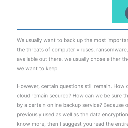
We usually want to back up the most important
the threats of computer viruses, ransomware
available out there, we usually chose either t
we want to keep.
However, certain questions still remain. How ca
cloud remain secured? How can we be sure t
by a certain online backup service? Because o
previously used as well as the data encryption 
know more, then I suggest you read the entire 