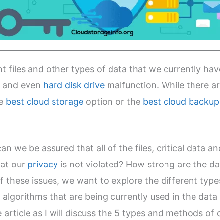
 files and other types of data that we currently have
, and even
hard disk drive
malfunction. While there 
he
best cloud storage
option or the
best cloud backup 
n we be assured that all of the files, critical data a
hat our
privacy
is not violated? How strong are the d
f these issues, we want to explore the different typ
algorithms that are being currently used in the data s
article as I will discuss the 5 types and methods of 