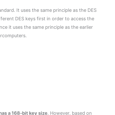
ndard. It uses the same principle as the DES
ferent DES keys first in order to access the
ce it uses the same principle as the earlier
ercomputers.
has a 168-bit key size
. However, based on