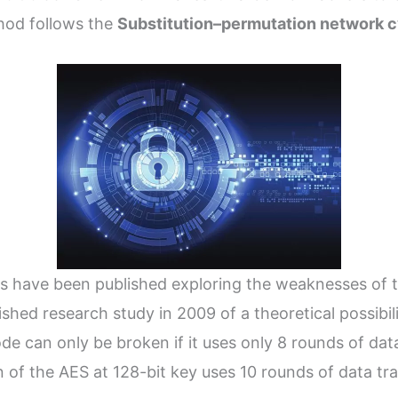
hod follows the
Substitution–permutation network c
s have been published exploring the weaknesses of 
ished research study in 2009 of a theoretical possibil
e can only be broken if it uses only 8 rounds of dat
n of the AES at 128-bit key uses 10 rounds of data tr