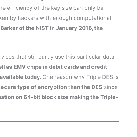
the efficiency of the key size can only be
broken by hackers with enough computational
 Barker of the NIST in January 2016, the
ces that still partly use this particular data
l as EMV chips in debit cards and credit
 available today.
One reason why Triple DES is
 secure type of encryption
t
han the DES
since
ation on 64-bit block size making the Triple-