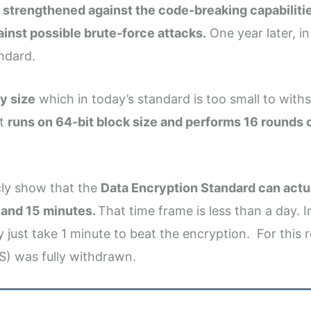
s strengthened against the code-breaking capabilitie
nst possible brute-force attacks.
One year later, i
ndard.
y size
which in today’s standard is too small to wit
It
runs on 64-bit block size and performs 16 rounds 
cly show that the
Data Encryption Standard can actu
s and 15 minutes.
That time frame is less than a day. 
 just take 1 minute to beat the encryption. For this 
S) was fully withdrawn.