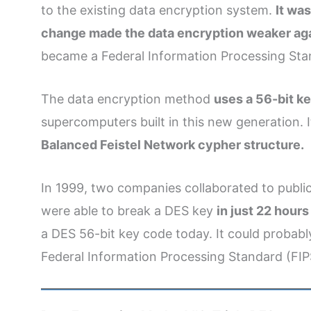
to the existing data encryption system.
It wa
change made the data encryption weaker agai
became a Federal Information Processing Sta
The data encryption method
uses a 56-bit ke
supercomputers built in this new generation. 
Balanced Feistel Network cypher structure.
In 1999, two companies collaborated to publi
were able to break a DES key
in just 22 hour
a DES 56-bit key code today. It could probably
Federal Information Processing Standard (FIP