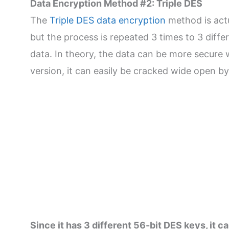
Data Encryption Method #2: Triple DES
The
Triple DES data encryption
method is actu
but the process is repeated 3 times to 3 diffe
data. In theory, the data can be more secure w
version, it can easily be cracked wide open b
Since it has 3 different 56-bit DES keys, it 