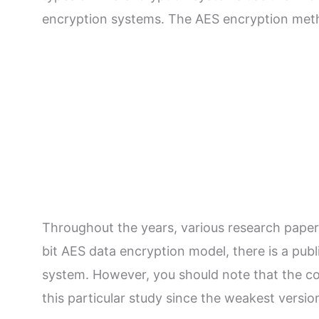
encryption systems. The AES encryption met
Throughout the years, various research paper
bit AES data encryption model, there is a publ
system. However, you should note that the cod
this particular study since the weakest versio