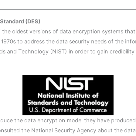
 Standard (DES)
f the oldest versions of data encryption systems that
e 1970s to address the data security needs of the info
rds and Technology (NIST) in order to gain credibilit
roduce the data encryption model they have produced 
onsulted the National Security Agency about the d