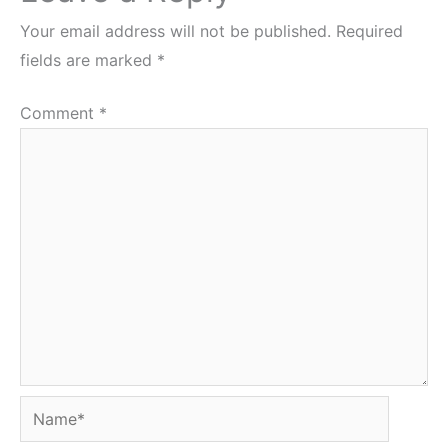
Your email address will not be published.
Required
fields are marked
*
Comment
*
Name*