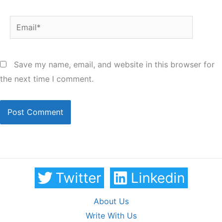
Email*
Save my name, email, and website in this browser for
the next time I comment.
Twitter
Linkedin
About Us
Write With Us