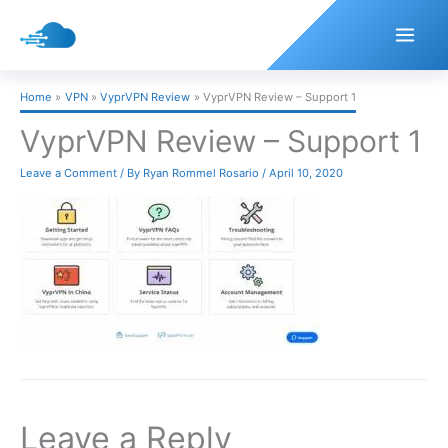
Skip
to
content
Home
VPN
VyprVPN Review
VyprVPN Review – Support 1
VyprVPN Review – Support 1
Leave a Comment
/ By
Ryan Rommel Rosario
/
April 10, 2020
Leave a Reply