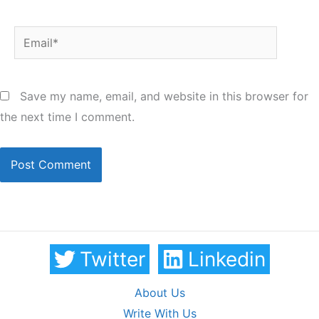
Email*
Save my name, email, and website in this browser for
the next time I comment.
Twitter
Linkedin
About Us
Write With Us