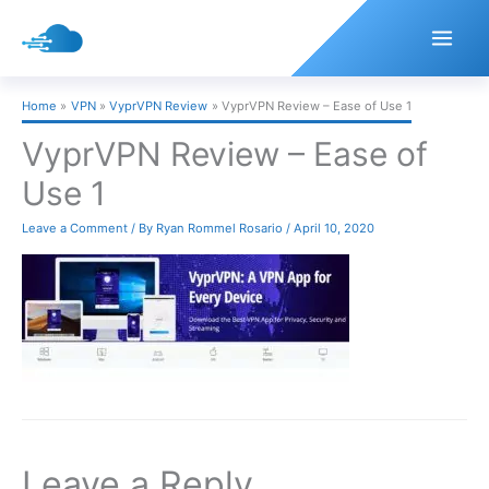
Skip
to
content
Home
VPN
VyprVPN Review
VyprVPN Review – Ease of Use 1
VyprVPN Review – Ease of
Use 1
Leave a Comment
/ By
Ryan Rommel Rosario
/
April 10, 2020
Leave a Reply