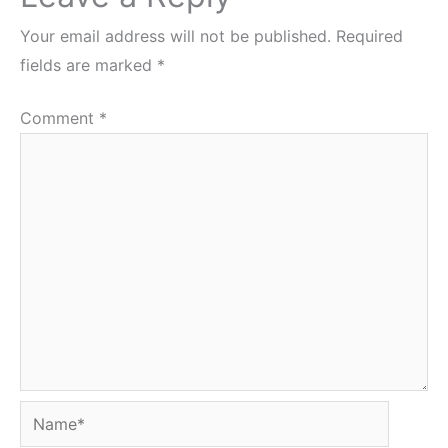
Your email address will not be published.
Required
fields are marked
*
Comment
*
Name*