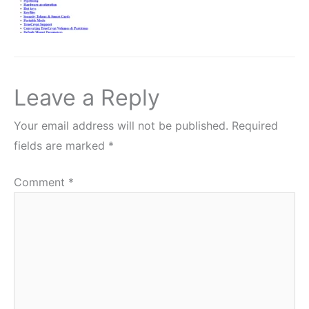
Leave a Reply
Your email address will not be published.
Required
fields are marked
*
Comment
*