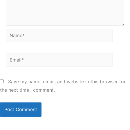
Name*
Email*
Save my name, email, and website in this browser for
the next time I comment.