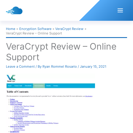
Skip
to
content
Home
Encryption Software
VeraCrypt Review
VeraCrypt Review – Online Support
VeraCrypt Review – Online
Support
Leave a Comment
/ By
Ryan Rommel Rosario
/
January 15, 2021