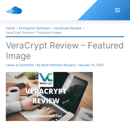
Skip
to
content
Home
Encryption Software
VeraCrypt Review
VeraCrypt Review – Featured Image
VeraCrypt Review – Featured
Image
Leave a Comment
/ By
Ryan Rommel Rosario
/
January 15, 2021