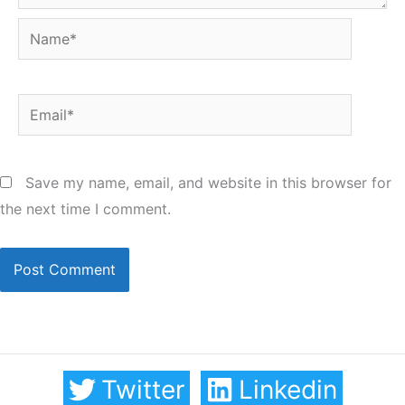
Name*
Email*
Save my name, email, and website in this browser for
the next time I comment.
Twitter
Linkedin