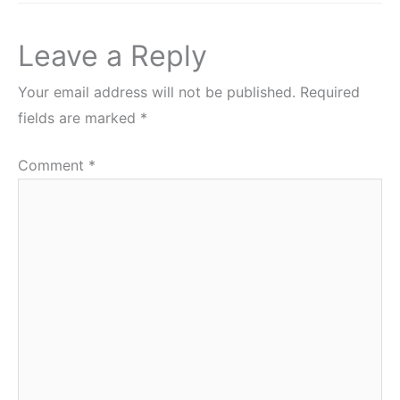
Leave a Reply
Your email address will not be published.
Required
fields are marked
*
Comment
*