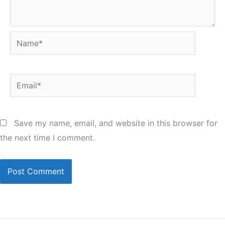
Name*
Email*
Save my name, email, and website in this browser for
the next time I comment.