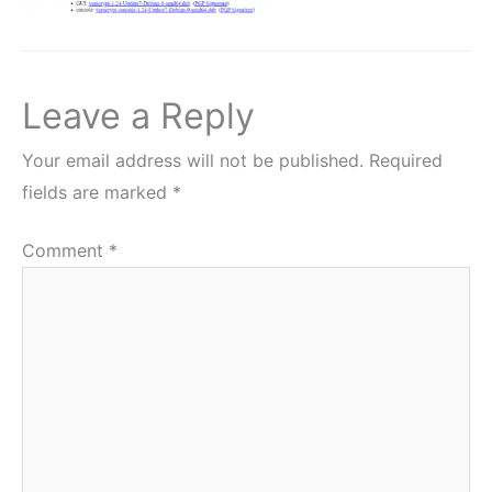
Leave a Reply
Your email address will not be published.
Required
fields are marked
*
Comment
*