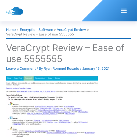
Skip
to
content
Home
Encryption Software
VeraCrypt Review
VeraCrypt Review – Ease of use 5555555
VeraCrypt Review – Ease of
use 5555555
Leave a Comment
/ By
Ryan Rommel Rosario
/
January 15, 2021