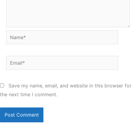
Name*
Email*
Save my name, email, and website in this browser for
the next time I comment.