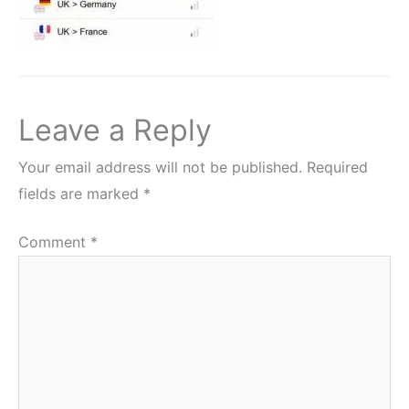
Leave a Reply
Your email address will not be published.
Required
fields are marked
*
Comment
*