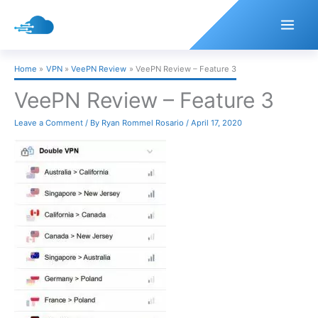
Skip
to
content
Home
VPN
VeePN Review
VeePN Review – Feature 3
VeePN Review – Feature 3
Leave a Comment
/ By
Ryan Rommel Rosario
/
April 17, 2020