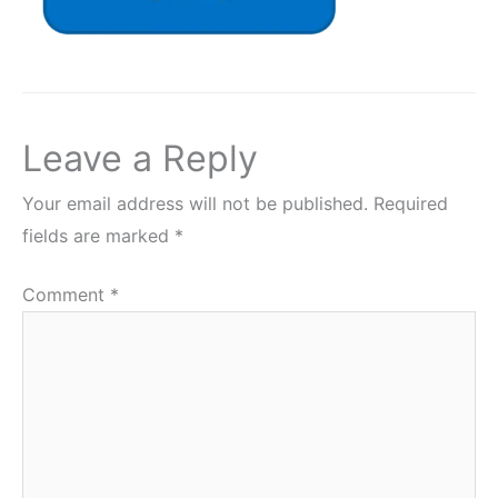
Leave a Reply
Your email address will not be published.
Required
fields are marked
*
Comment
*