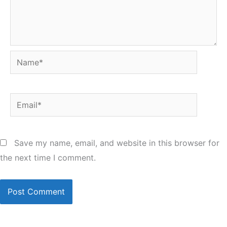
Name*
Email*
Save my name, email, and website in this browser for
the next time I comment.