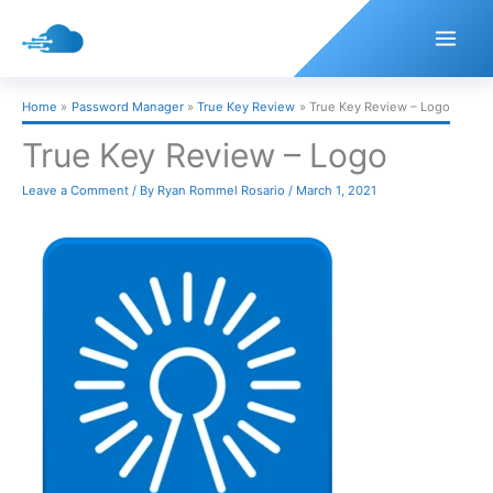
Skip
to
content
Home
Password Manager
True Key Review
True Key Review – Logo
True Key Review – Logo
Leave a Comment
/ By
Ryan Rommel Rosario
/
March 1, 2021