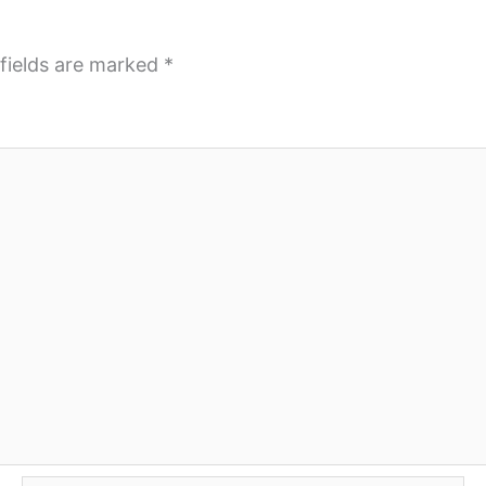
fields are marked
*