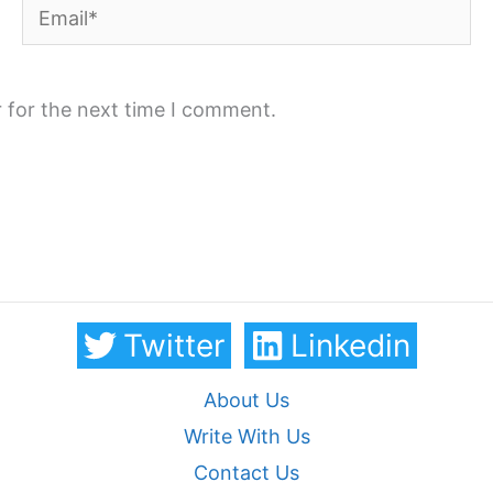
Email*
 for the next time I comment.
Twitter
Linkedin
About Us
Write With Us
Contact Us