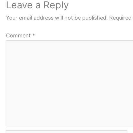
Leave a Reply
Your email address will not be published.
Required 
Comment
*