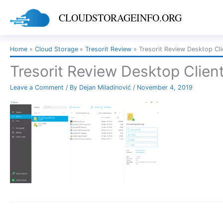
Skip
CLOUDSTORAGEINFO.ORG
to
content
Home
Cloud Storage
Tresorit Review
Tresorit Review Desktop Cli
Tresorit Review Desktop Clien
Leave a Comment
/ By
Dejan Miladinović
/
November 4, 2019