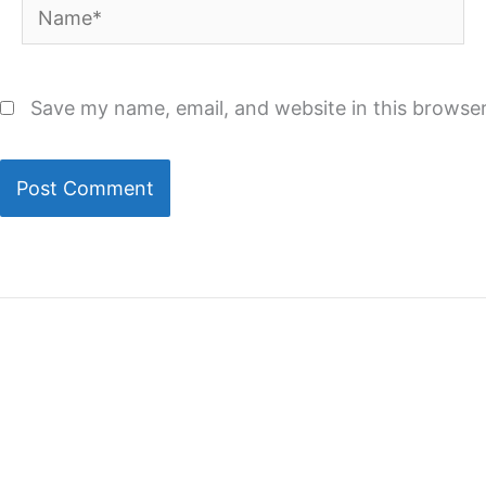
Name*
Save my name, email, and website in this browser