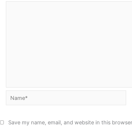
Name*
Save my name, email, and website in this browser