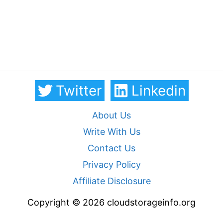
Twitter
Linkedin
About Us
Write With Us
Contact Us
Privacy Policy
Affiliate Disclosure
Copyright © 2026 cloudstorageinfo.org