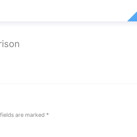
rison
fields are marked
*