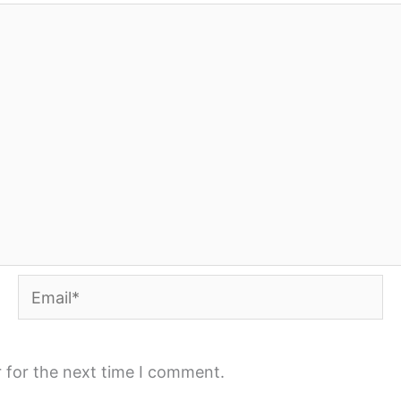
Email*
 for the next time I comment.