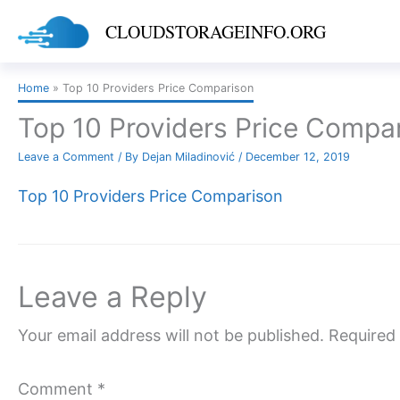
Skip
CLOUDSTORAGEINFO.ORG
to
content
Home
Top 10 Providers Price Comparison
Top 10 Providers Price Compa
Leave a Comment
/ By
Dejan Miladinović
/
December 12, 2019
Top 10 Providers Price Comparison
Leave a Reply
Your email address will not be published.
Required 
Comment
*