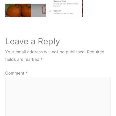
Leave a Reply
Your email address will not be published.
Required
fields are marked
*
Comment
*