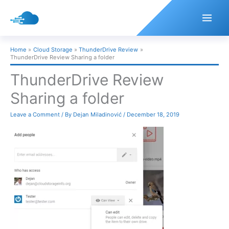
Skip
to
content
Home
Cloud Storage
ThunderDrive Review
ThunderDrive Review Sharing a folder
ThunderDrive Review
Sharing a folder
Leave a Comment
/ By
Dejan Miladinović
/
December 18, 2019