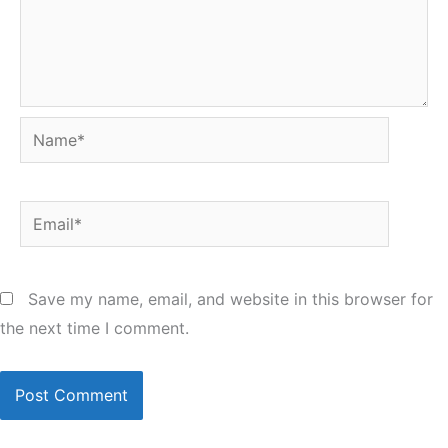
Name*
Email*
Save my name, email, and website in this browser for
the next time I comment.