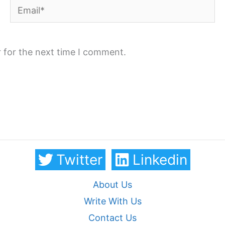
Email*
 for the next time I comment.
Twitter
Linkedin
About Us
Write With Us
Contact Us