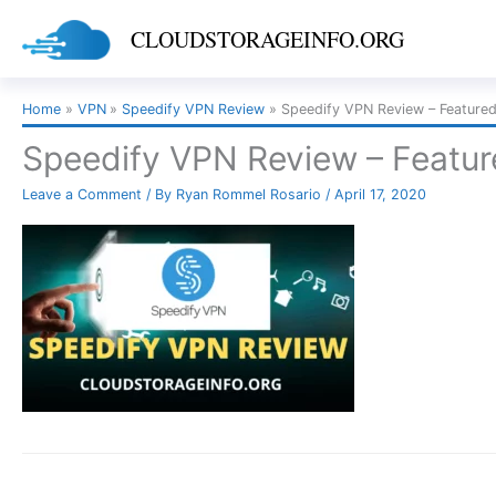
Skip
CLOUDSTORAGEINFO.ORG
to
content
Home
VPN
Speedify VPN Review
Speedify VPN Review – Feature
Speedify VPN Review – Featu
Leave a Comment
/ By
Ryan Rommel Rosario
/
April 17, 2020