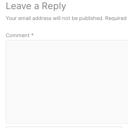
Leave a Reply
Your email address will not be published.
Required 
Comment
*