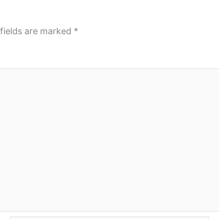
fields are marked
*