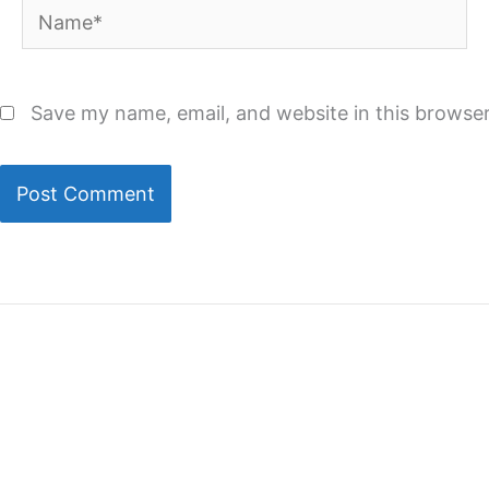
Name*
Save my name, email, and website in this browser