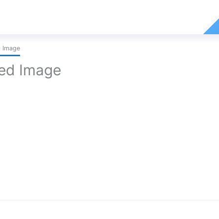
d Image
red Image