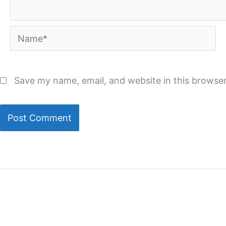
Name*
Save my name, email, and website in this browser