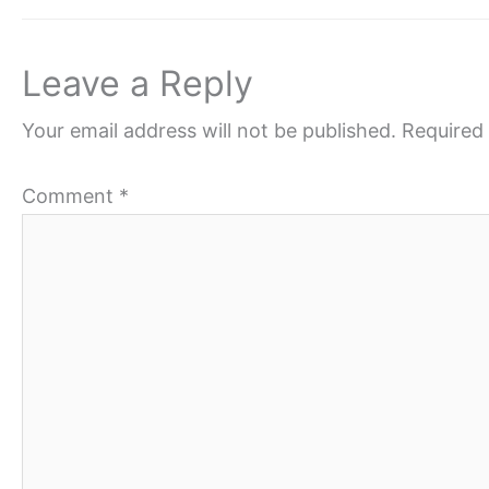
Leave a Reply
Your email address will not be published.
Required 
Comment
*