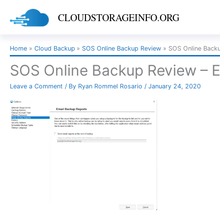
Skip
CLOUDSTORAGEINFO.ORG
to
content
Home
Cloud Backup
SOS Online Backup Review
SOS Online Backu
SOS Online Backup Review – E
Leave a Comment
/ By
Ryan Rommel Rosario
/
January 24, 2020