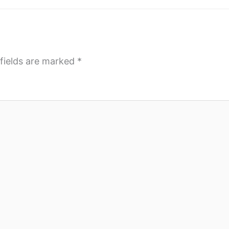
fields are marked
*