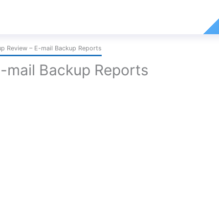
p Review – E-mail Backup Reports
-mail Backup Reports