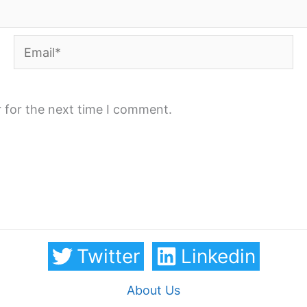
Email*
 for the next time I comment.
Twitter
Linkedin
About Us