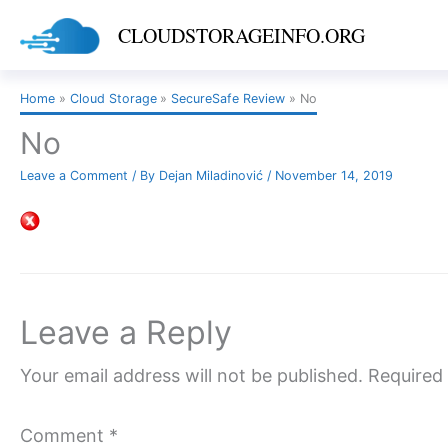
Skip
CLOUDSTORAGEINFO.ORG
to
content
Home
Cloud Storage
SecureSafe Review
No
No
Leave a Comment
/ By
Dejan Miladinović
/
November 14, 2019
Leave a Reply
Your email address will not be published.
Required 
Comment
*