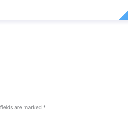
fields are marked
*