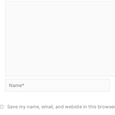
Name*
Save my name, email, and website in this browser