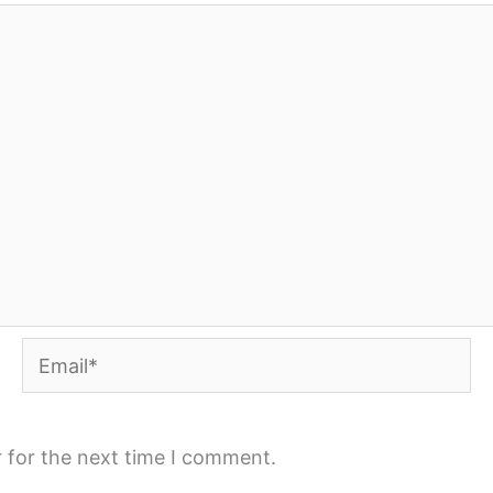
Email*
 for the next time I comment.