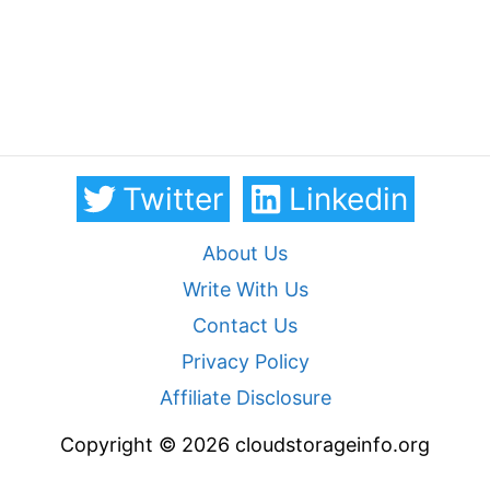
Twitter
Linkedin
About Us
Write With Us
Contact Us
Privacy Policy
Affiliate Disclosure
Copyright © 2026 cloudstorageinfo.org