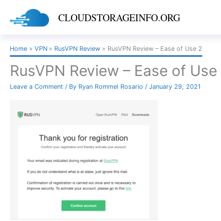
Skip
CLOUDSTORAGEINFO.ORG
to
content
Home
VPN
RusVPN Review
RusVPN Review – Ease of Use 2
RusVPN Review – Ease of Use
Leave a Comment
/ By
Ryan Rommel Rosario
/
January 29, 2021