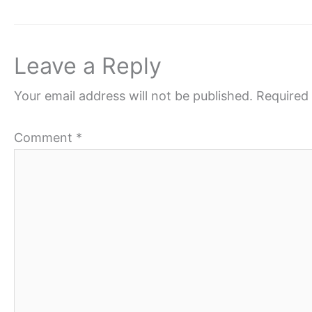
Leave a Reply
Your email address will not be published.
Required 
Comment
*