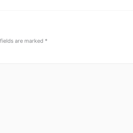
fields are marked
*