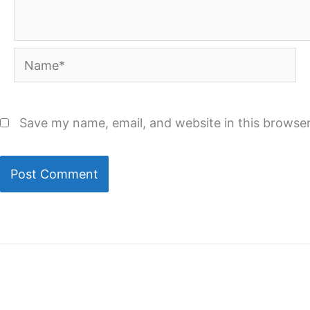
Name*
Save my name, email, and website in this browser