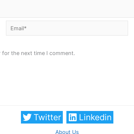
Email*
 for the next time I comment.
Twitter
Linkedin
About Us