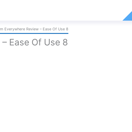
m Everywhere Review – Ease Of Use 8
– Ease Of Use 8