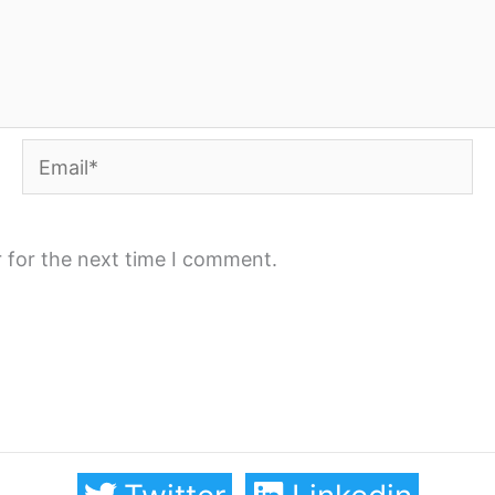
Email*
 for the next time I comment.