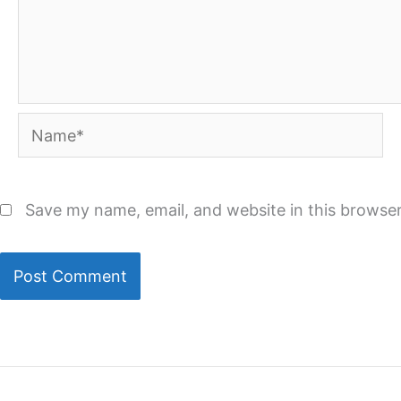
Name*
Save my name, email, and website in this browser