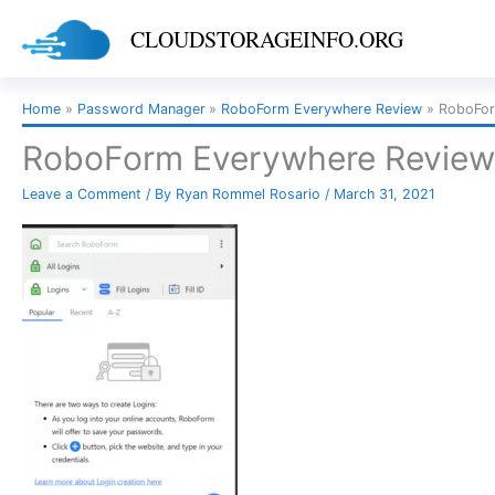
Skip
CLOUDSTORAGEINFO.ORG
to
content
Home
Password Manager
RoboForm Everywhere Review
RoboFor
RoboForm Everywhere Review 
Leave a Comment
/ By
Ryan Rommel Rosario
/
March 31, 2021