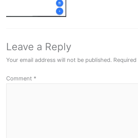
Leave a Reply
Your email address will not be published.
Required 
Comment
*