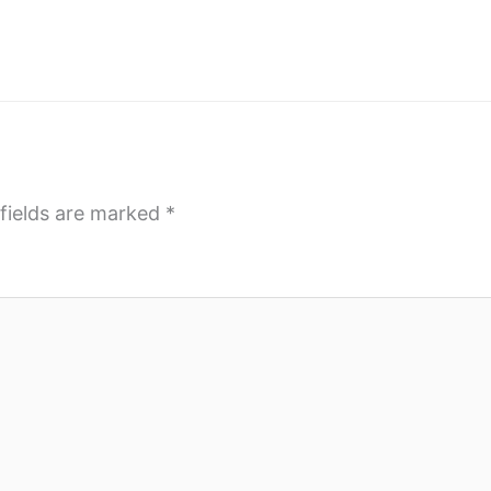
fields are marked
*