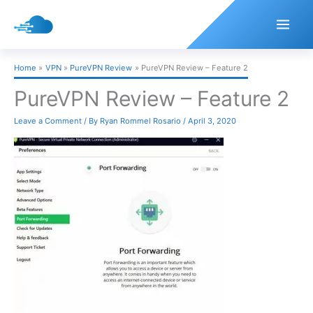
Skip
to
content
Home
VPN
PureVPN Review
PureVPN Review – Feature 2
PureVPN Review – Feature 2
Leave a Comment
/ By
Ryan Rommel Rosario
/
April 3, 2020