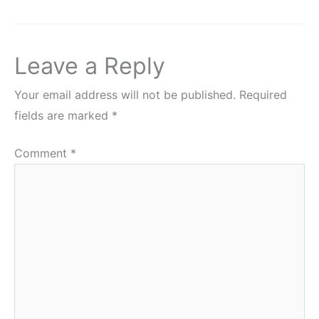
Leave a Reply
Your email address will not be published.
Required
fields are marked
*
Comment
*