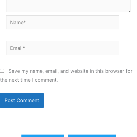
Name*
Email*
Save my name, email, and website in this browser for
the next time I comment.