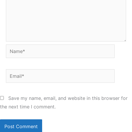
Name*
Email*
Save my name, email, and website in this browser for
the next time I comment.