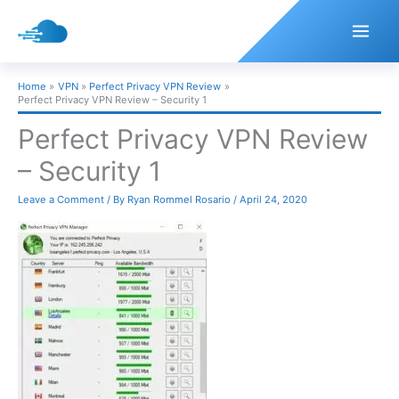
Skip
to
content
Home
VPN
Perfect Privacy VPN Review
Perfect Privacy VPN Review – Security 1
Perfect Privacy VPN Review
– Security 1
Leave a Comment
/ By
Ryan Rommel Rosario
/
April 24, 2020