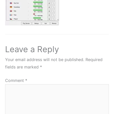
Leave a Reply
Your email address will not be published.
Required
fields are marked
*
Comment
*