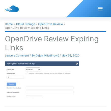
Skip
to
content
Home
Cloud Storage
OpenDrive Review
OpenDrive Review Expiring Links
OpenDrive Review Expiring
Links
Leave a Comment
/ By
Dejan Miladinović
/
May 26, 2020