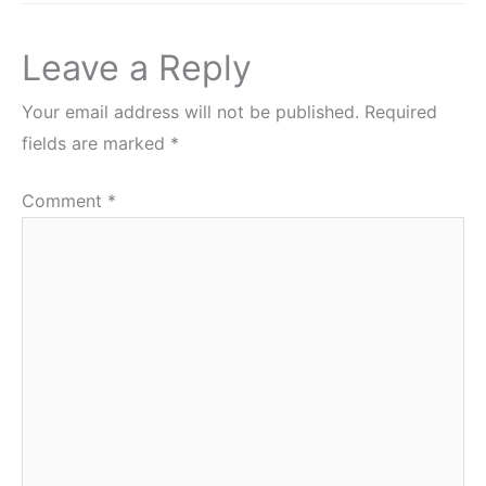
Leave a Reply
Your email address will not be published.
Required
fields are marked
*
Comment
*