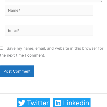
Name*
Email*
Save my name, email, and website in this browser for
the next time I comment.
Twitter
Linkedin