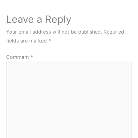
Leave a Reply
Your email address will not be published.
Required
fields are marked
*
Comment
*