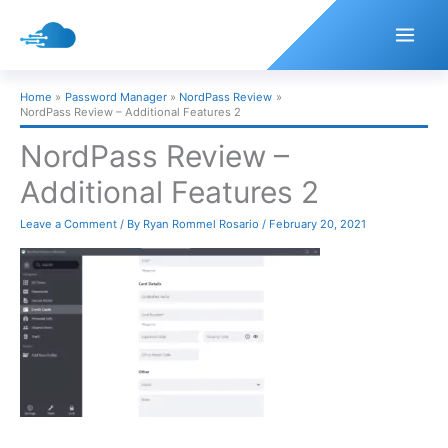
Skip
to
content
Home
Password Manager
NordPass Review
NordPass Review – Additional Features 2
NordPass Review –
Additional Features 2
Leave a Comment
/ By
Ryan Rommel Rosario
/
February 20, 2021