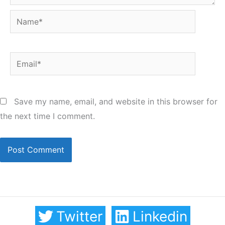
Name*
Email*
Save my name, email, and website in this browser for
the next time I comment.
Twitter
Linkedin