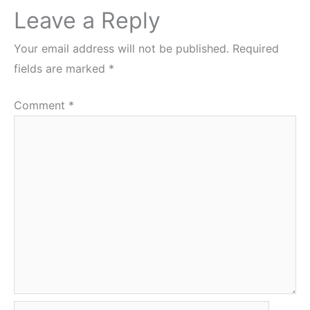
Leave a Reply
Your email address will not be published.
Required
fields are marked
*
Comment
*