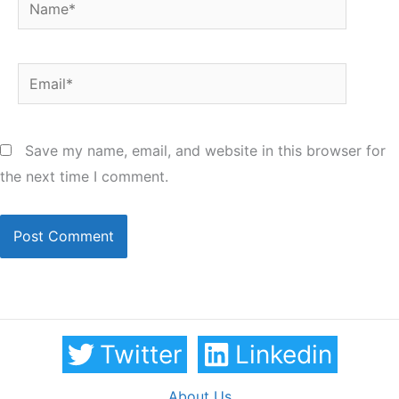
Name*
Email*
Save my name, email, and website in this browser for
the next time I comment.
Twitter
Linkedin
About Us