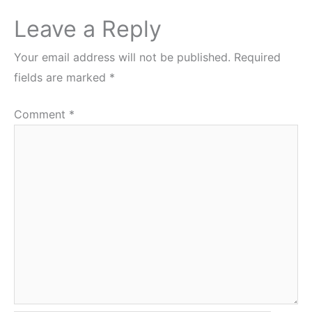
Leave a Reply
Your email address will not be published.
Required
fields are marked
*
Comment
*