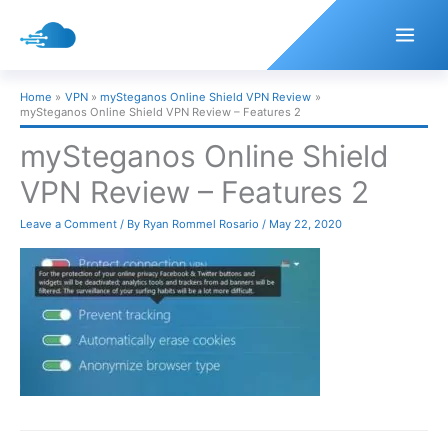
Skip
to
content
Home
VPN
mySteganos Online Shield VPN Review
mySteganos Online Shield VPN Review – Features 2
mySteganos Online Shield
VPN Review – Features 2
Leave a Comment
/ By
Ryan Rommel Rosario
/
May 22, 2020