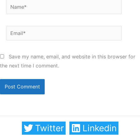
Name*
Email*
Save my name, email, and website in this browser for
the next time I comment.
Twitter
Linkedin