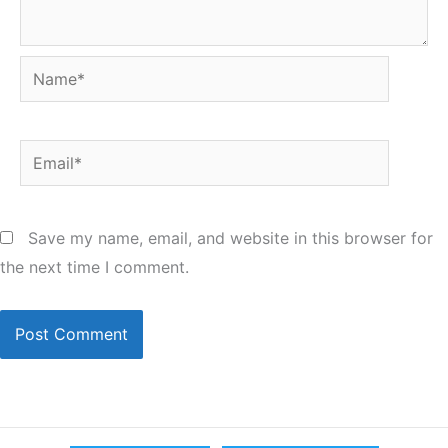
Name*
Email*
Save my name, email, and website in this browser for
the next time I comment.