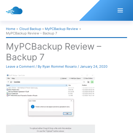
Skip
to
content
Home
Cloud Backup
MyPCBackup Review
MyPCBackup Review – Backup 7
MyPCBackup Review –
Backup 7
Leave a Comment
/ By
Ryan Rommel Rosario
/
January 24, 2020