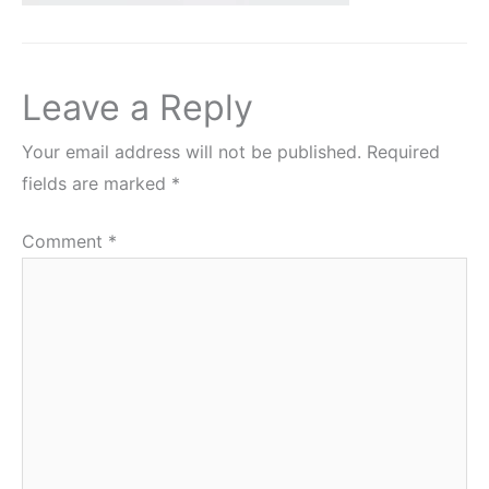
Leave a Reply
Your email address will not be published.
Required
fields are marked
*
Comment
*