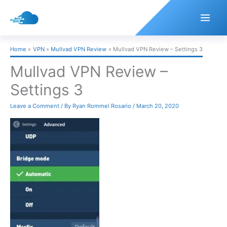
Skip
to
content
Home
VPN
Mullvad VPN Review
Mullvad VPN Review – Settings 3
Mullvad VPN Review –
Settings 3
Leave a Comment
/ By
Ryan Rommel Rosario
/
March 20, 2020