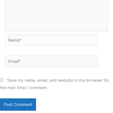
Name*
Email*
Save my name, email, and website in this browser for
the next time I comment.