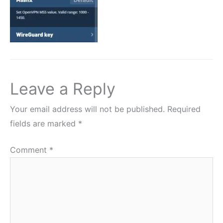
Leave a Reply
Your email address will not be published.
Required
fields are marked
*
Comment
*