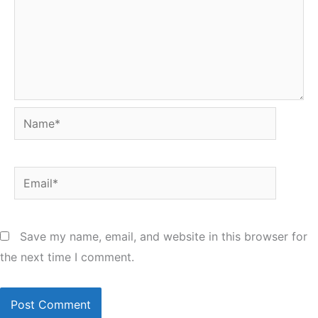
Name*
Email*
Save my name, email, and website in this browser for
the next time I comment.