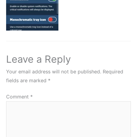
Leave a Reply
Your email address will not be published.
Required
fields are marked
*
Comment
*