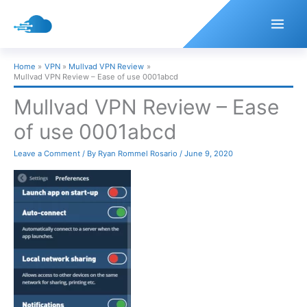
Skip
to
content
Home
VPN
Mullvad VPN Review
Mullvad VPN Review – Ease of use 0001abcd
Mullvad VPN Review – Ease
of use 0001abcd
Leave a Comment
/ By
Ryan Rommel Rosario
/
June 9, 2020