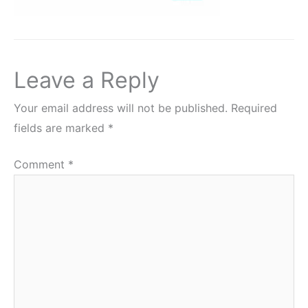
Leave a Reply
Your email address will not be published.
Required
fields are marked
*
Comment
*