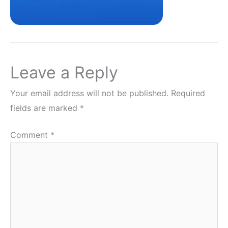
Leave a Reply
Your email address will not be published.
Required
fields are marked
*
Comment
*