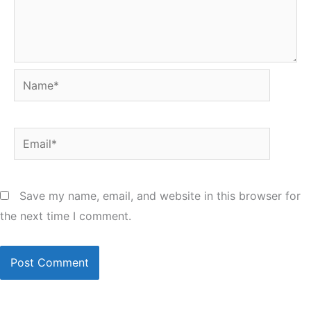
Name*
Email*
Save my name, email, and website in this browser for
the next time I comment.