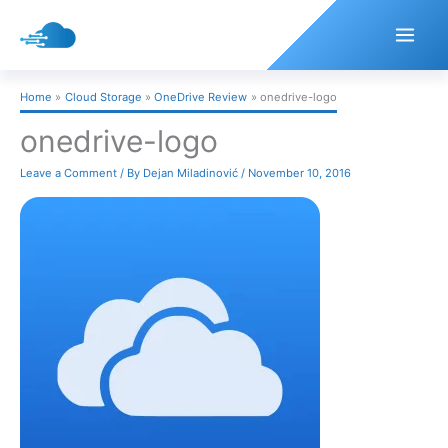
Skip
to
content
Home
Cloud Storage
OneDrive Review
onedrive-logo
onedrive-logo
Leave a Comment
/ By
Dejan Miladinović
/
November 10, 2016