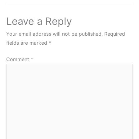
Leave a Reply
Your email address will not be published.
Required
fields are marked
*
Comment
*