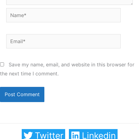
Name*
Email*
Save my name, email, and website in this browser for
the next time I comment.
Twitter
Linkedin