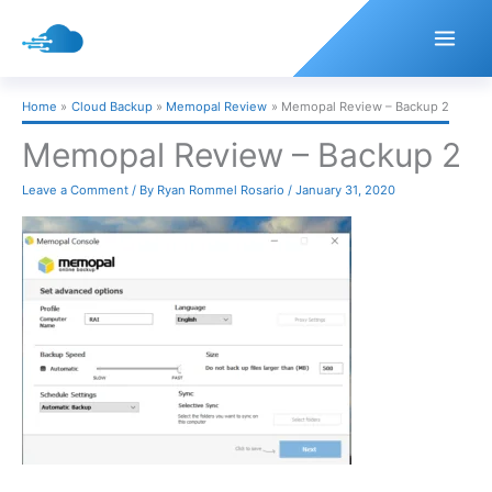
Skip
to
content
Home
Cloud Backup
Memopal Review
Memopal Review – Backup 2
Memopal Review – Backup 2
Leave a Comment
/ By
Ryan Rommel Rosario
/
January 31, 2020