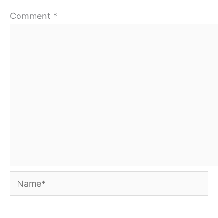
Comment
*
Name*