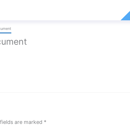
cument
cument
fields are marked
*