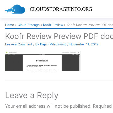
Skip
CLOUDSTORAGEINFO.ORG
to
content
Home
Cloud Storage
Koofr Review
Koofr Review Preview PDF do
Koofr Review Preview PDF do
Leave a Comment
/ By
Dejan Miladinović
/
November 11, 2019
Leave a Reply
Your email address will not be published.
Required 