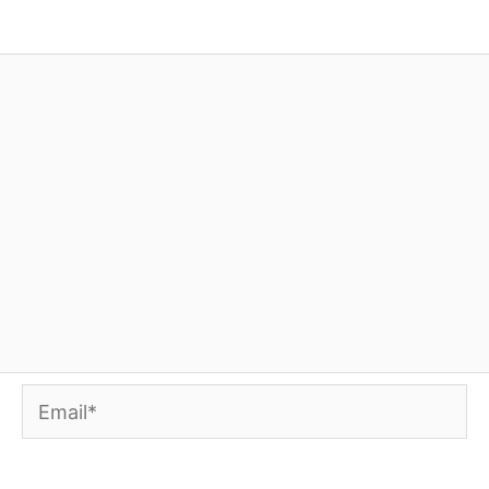
Email*