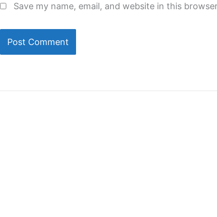
Save my name, email, and website in this browser