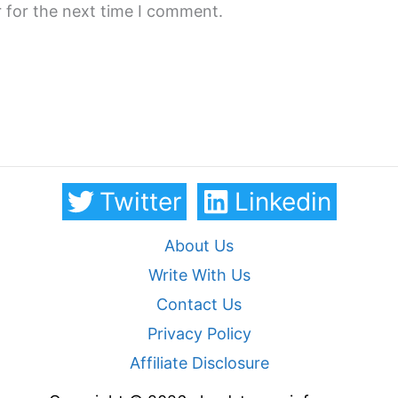
 for the next time I comment.
Twitter
Linkedin
About Us
Write With Us
Contact Us
Privacy Policy
Affiliate Disclosure