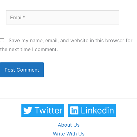
Email*
Save my name, email, and website in this browser for
the next time I comment.
Twitter
Linkedin
About Us
Write With Us