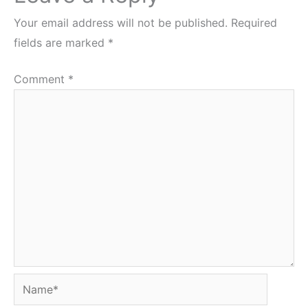
Your email address will not be published.
Required
fields are marked
*
Comment
*
Name*