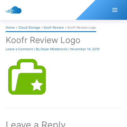
Skip
to
content
Home
Cloud Storage
Koofr Review
Koofr Review Logo
Koofr Review Logo
Leave a Comment
/ By
Dejan Miladinović
/
November 14, 2019
Leave a Reply