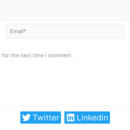
Email*
 for the next time I comment.
Twitter
Linkedin