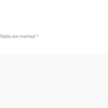
fields are marked
*