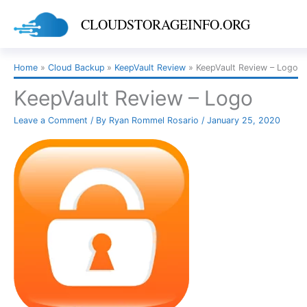
Skip
CLOUDSTORAGEINFO.ORG
to
content
Home
Cloud Backup
KeepVault Review
KeepVault Review – Logo
KeepVault Review – Logo
Leave a Comment
/ By
Ryan Rommel Rosario
/
January 25, 2020