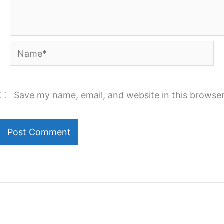
Name*
Save my name, email, and website in this browser