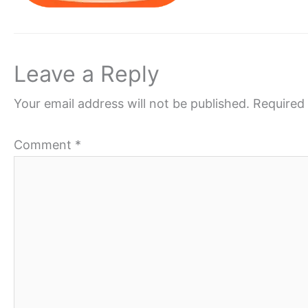
Leave a Reply
Your email address will not be published.
Required 
Comment
*