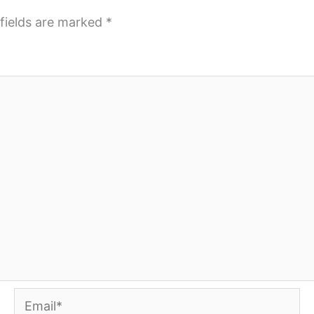
fields are marked
*
Email*