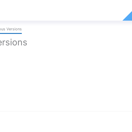
ous Versions
ersions