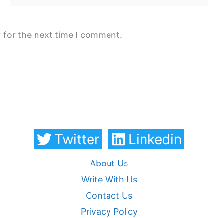
 for the next time I comment.
Twitter
Linkedin
About Us
Write With Us
Contact Us
Privacy Policy