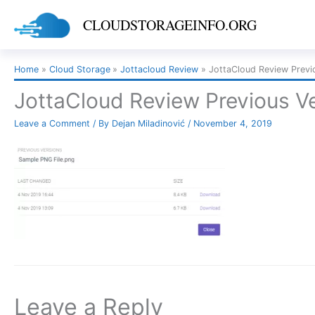
Skip
CLOUDSTORAGEINFO.ORG
to
content
Home
Cloud Storage
Jottacloud Review
JottaCloud Review Previ
JottaCloud Review Previous V
Leave a Comment
/ By
Dejan Miladinović
/
November 4, 2019
Leave a Reply