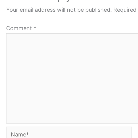
Your email address will not be published.
Required 
Comment
*
Name*