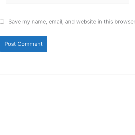
Save my name, email, and website in this browser