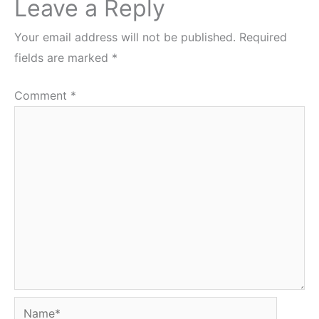
Leave a Reply
Your email address will not be published.
Required
fields are marked
*
Comment
*
Name*