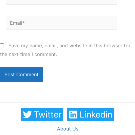
Email*
Save my name, email, and website in this browser for
the next time I comment.
Twitter
Linkedin
About Us