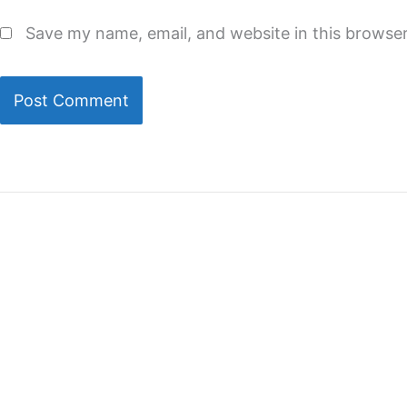
Save my name, email, and website in this browser