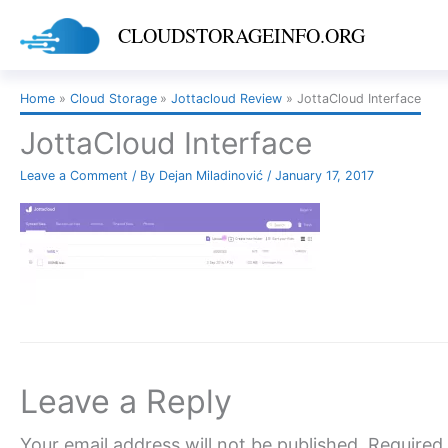
Skip
CLOUDSTORAGEINFO.ORG
to
content
Home
Cloud Storage
Jottacloud Review
JottaCloud Interface
JottaCloud Interface
Leave a Comment
/ By
Dejan Miladinović
/
January 17, 2017
Leave a Reply
Your email address will not be published.
Required 