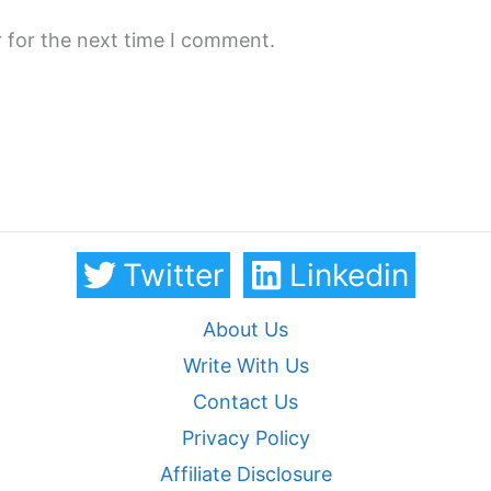
 for the next time I comment.
Twitter
Linkedin
About Us
Write With Us
Contact Us
Privacy Policy
Affiliate Disclosure