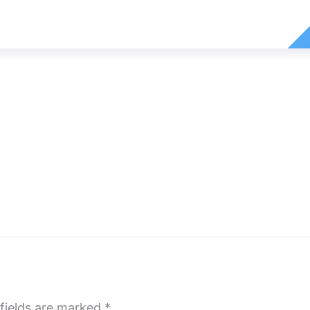
fields are marked
*