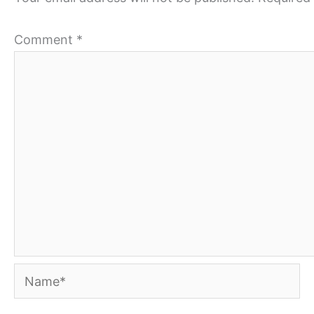
Comment
*
Name*