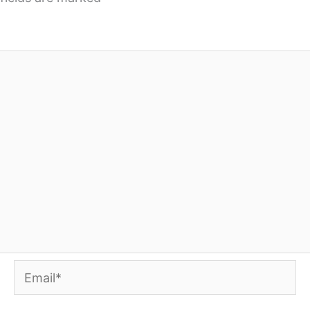
Email*