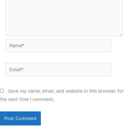
Name*
Email*
Save my name, email, and website in this browser for
the next time I comment.