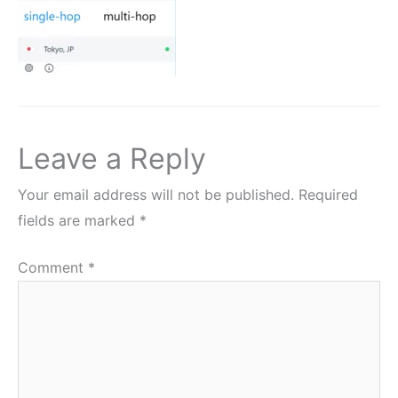
Leave a Reply
Your email address will not be published.
Required
fields are marked
*
Comment
*