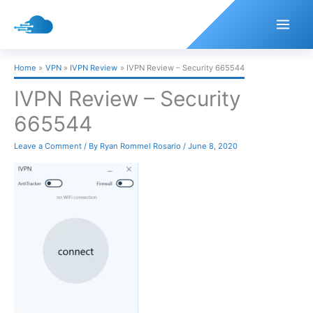
Skip
to
content
Home
VPN
IVPN Review
IVPN Review – Security 665544
IVPN Review – Security
665544
Leave a Comment
/ By
Ryan Rommel Rosario
/
June 8, 2020