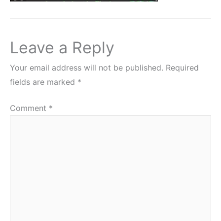
Leave a Reply
Your email address will not be published.
Required
fields are marked
*
Comment
*