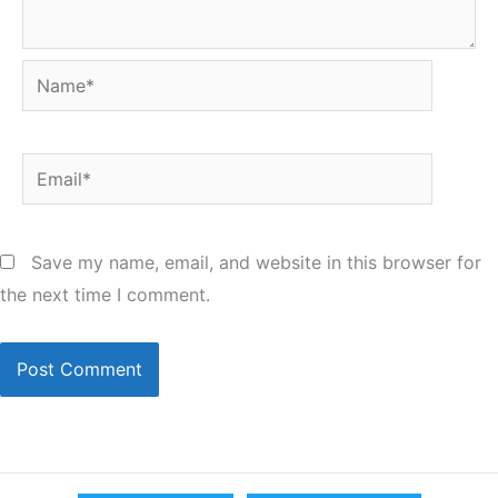
Name*
Email*
Save my name, email, and website in this browser for
the next time I comment.