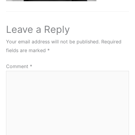
Leave a Reply
Your email address will not be published.
Required
fields are marked
*
Comment
*