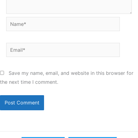
Name*
Email*
Save my name, email, and website in this browser for
the next time I comment.