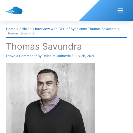
Skip
to
content
Home
Articles
Interview with CEO of Sync.com: Thomas Savundra
Thomas Savundra
Thomas Savundra
Leave a Comment
/ By
Dejan Miladinović
/
July 25, 2020