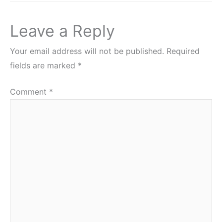
Leave a Reply
Your email address will not be published.
Required
fields are marked
*
Comment
*