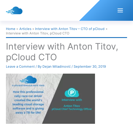
Skip
to
content
Home
Articles
Interview with Anton Titov – CTO of pCloud
Interview with Anton Titov, pCloud CTO
Interview with Anton Titov,
pCloud CTO
Leave a Comment
/ By
Dejan Miladinović
/
September 30, 2019