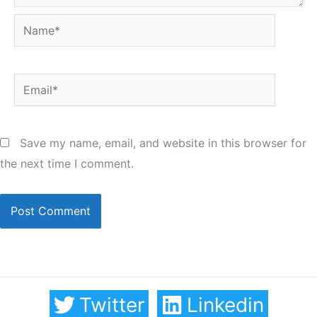
Name*
Email*
Save my name, email, and website in this browser for
the next time I comment.
Twitter
Linkedin