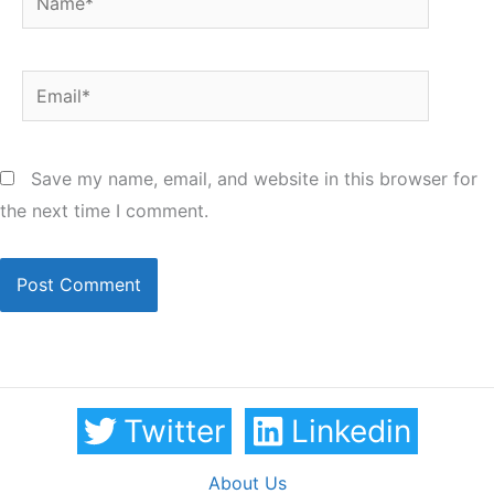
Email*
Save my name, email, and website in this browser for
the next time I comment.
Twitter
Linkedin
About Us