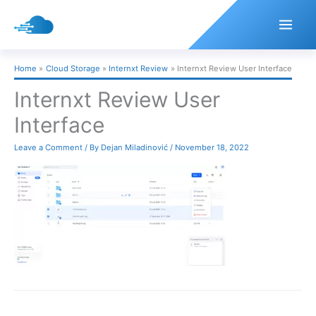
Skip
to
content
Home
Cloud Storage
Internxt Review
Internxt Review User Interface
Internxt Review User
Interface
Leave a Comment
/ By
Dejan Miladinović
/
November 18, 2022