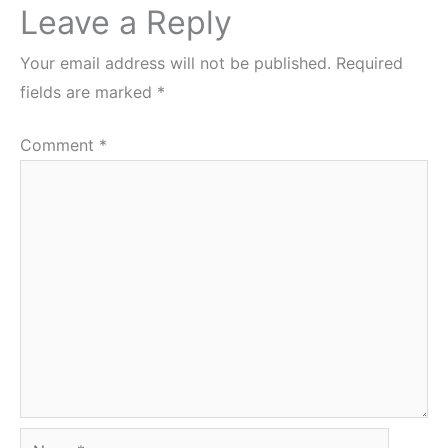
Leave a Reply
Your email address will not be published.
Required
fields are marked
*
Comment
*
Name*