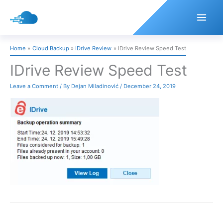
Skip
to
content
Home
Cloud Backup
IDrive Review
IDrive Review Speed Test
IDrive Review Speed Test
Leave a Comment
/ By
Dejan Miladinović
/
December 24, 2019