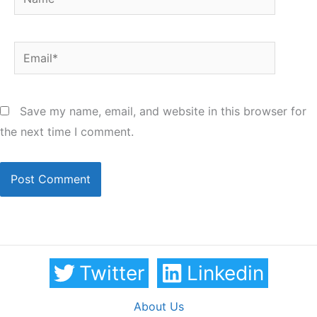
Email*
Save my name, email, and website in this browser for
the next time I comment.
Twitter
Linkedin
About Us