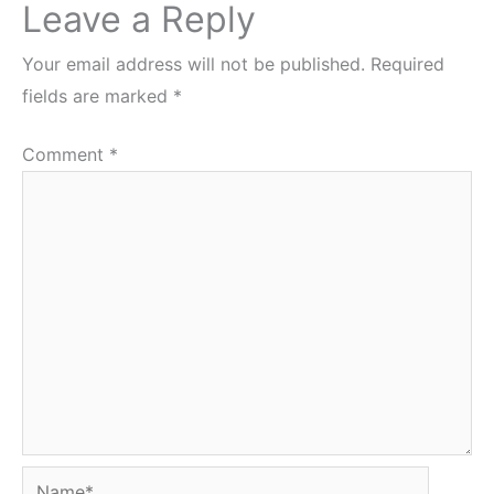
Leave a Reply
Your email address will not be published.
Required
fields are marked
*
Comment
*
Name*