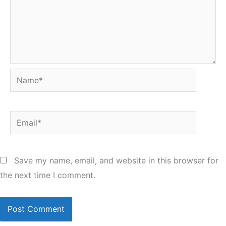
Name*
Email*
Save my name, email, and website in this browser for
the next time I comment.