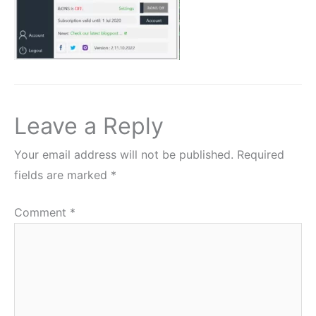
Leave a Reply
Your email address will not be published.
Required
fields are marked
*
Comment
*