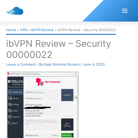
Skip
to
content
Home
VPN
ibVPN Review
ibVPN Review – Security 00000022
ibVPN Review – Security
00000022
Leave a Comment
/ By
Ryan Rommel Rosario
/
June 4, 2020