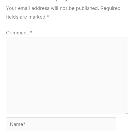
Your email address will not be published.
Required
fields are marked
*
Comment
*
Name*