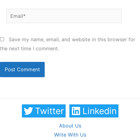
Email*
Save my name, email, and website in this browser for
the next time I comment.
Twitter
Linkedin
About Us
Write With Us