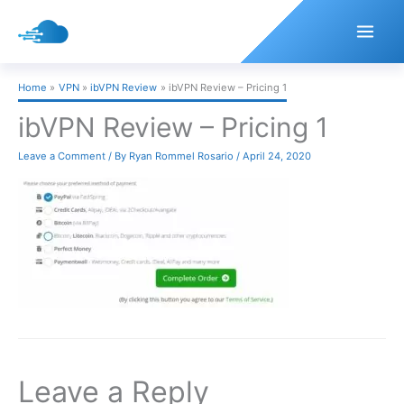
Skip
to
content
Home
VPN
ibVPN Review
ibVPN Review – Pricing 1
ibVPN Review – Pricing 1
Leave a Comment
/ By
Ryan Rommel Rosario
/
April 24, 2020
Leave a Reply