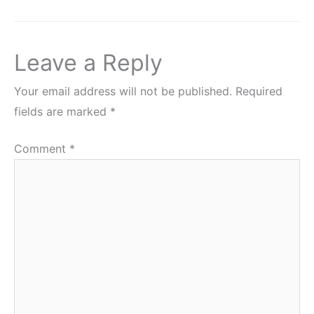
Leave a Reply
Your email address will not be published.
Required
fields are marked
*
Comment
*