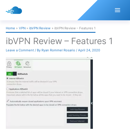
Skip
to
content
Home
VPN
ibVPN Review
ibVPN Review – Features 1
ibVPN Review – Features 1
Leave a Comment
/ By
Ryan Rommel Rosario
/
April 24, 2020