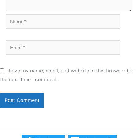
Name*
Email*
Save my name, email, and website in this browser for
the next time I comment.